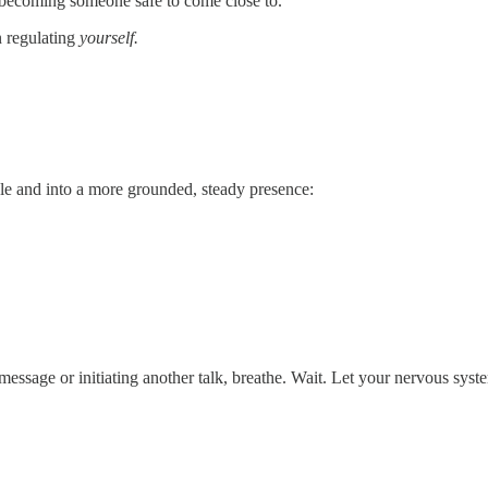
t becoming someone safe to come close to.
n regulating
yourself.
ole and into a more grounded, steady presence:
message or initiating another talk, breathe. Wait. Let your nervous syst