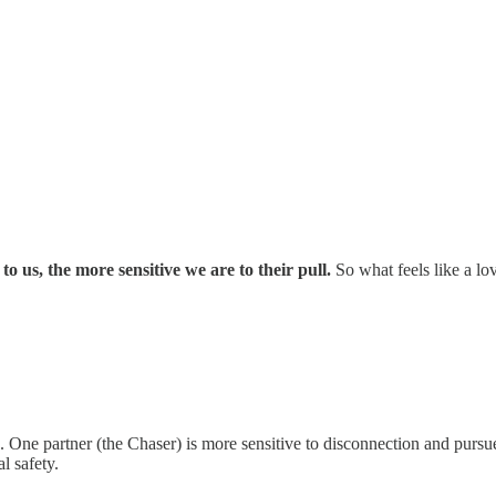
 us, the more sensitive we are to their pull.
So what feels like a l
es. One partner (the Chaser) is more sensitive to disconnection and pursu
l safety.