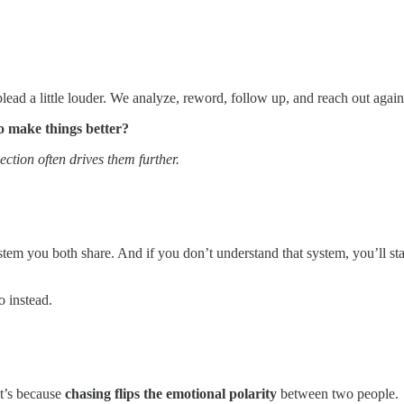
ead a little louder. We analyze, reword, follow up, and reach out again
o make things better?
ction often drives them further.
ystem you both share. And if you don’t understand that system, you’ll st
o instead.
It’s because
chasing flips the emotional polarity
between two people.