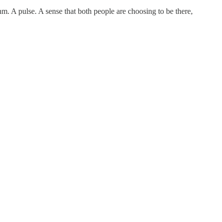
thm. A pulse. A sense that both people are choosing to be there,