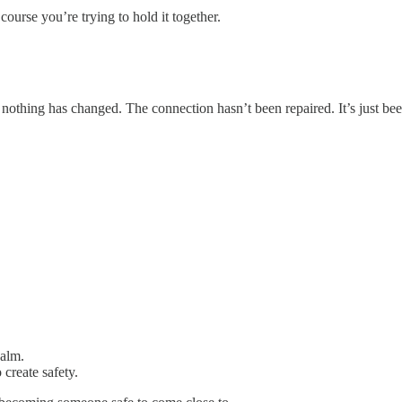
ourse you’re trying to hold it together.
nothing has changed. The connection hasn’t been repaired. It’s just bee
calm.
 create safety.