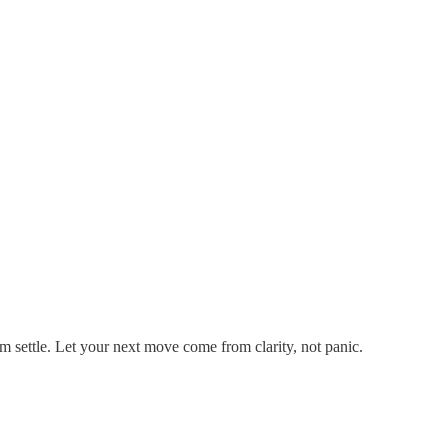
em settle. Let your next move come from clarity, not panic.