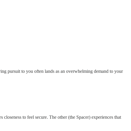
oving pursuit to you often lands as an overwhelming demand to your
es closeness to feel secure. The other (the Spacer) experiences that