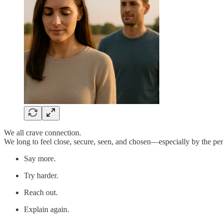
We all crave connection.
We long to feel close, secure, seen, and chosen—especially by the per
Say more.
Try harder.
Reach out.
Explain again.