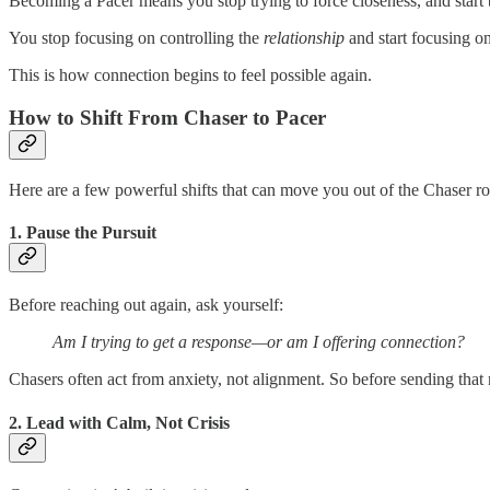
Becoming a Pacer means you stop trying to force closeness, and star
You stop focusing on controlling the
relationship
and start focusing o
This is how connection begins to feel possible again.
How to Shift From Chaser to Pacer
Here are a few powerful shifts that can move you out of the Chaser r
1.
Pause the Pursuit
Before reaching out again, ask yourself:
Am I trying to get a response—or am I offering connection?
Chasers often act from anxiety, not alignment. So before sending that 
2.
Lead with Calm, Not Crisis