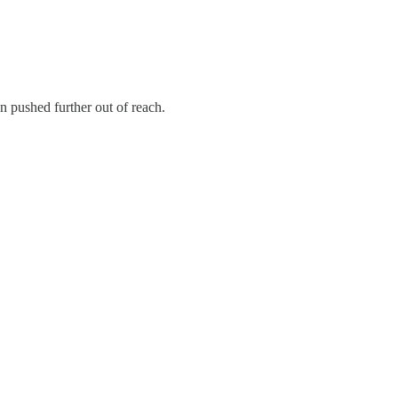
n pushed further out of reach.