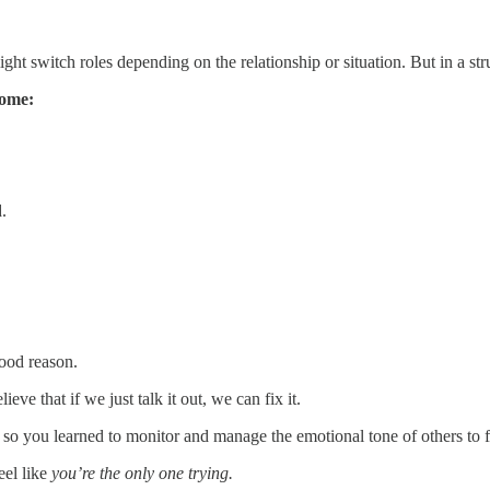
 switch roles depending on the relationship or situation. But in a stru
come:
.
good reason.
 that if we just talk it out, we can fix it.
 you learned to monitor and manage the emotional tone of others to fe
eel like
you’re the only one trying.