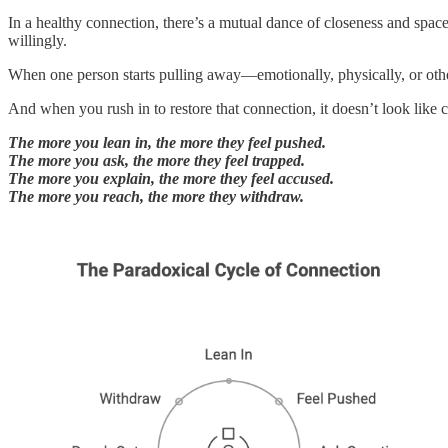
In a healthy connection, there’s a mutual dance of closeness and space.
willingly.
When one person starts pulling away—emotionally, physically, or ot
And when you rush in to restore that connection, it doesn’t look like c
The more you lean in, the more they feel pushed.
The more you ask, the more they feel trapped.
The more you explain, the more they feel accused.
The more you reach, the more they withdraw.