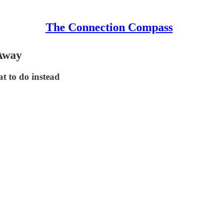
The Connection Compass
 Away
t to do instead