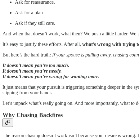
Ask for reassurance.
Ask for a plan.
Ask if they still care.
And when that doesn’t work, what then? We push a little harder. We pl
It’s easy to justify these efforts. After all,
what’s wrong with trying t
But here’s the hard truth:
If your spouse is pulling away, chasing conne
It doesn’t mean you’re too much.
It doesn’t mean you’re needy.
It doesn’t mean you’re wrong for wanting more.
It just means that your pursuit is triggering something deeper in the s
slipping from your hands.
Let’s unpack what’s really going on. And more importantly, what to d
Why Chasing Backfires
The reason chasing doesn’t work isn’t because your desire is wrong. 