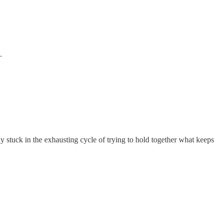
.
ay stuck in the exhausting cycle of trying to hold together what keeps