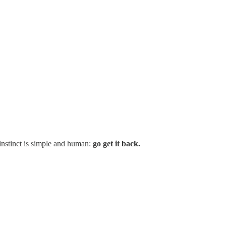
 instinct is simple and human:
go get it back.