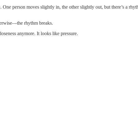
 One person moves slightly in, the other slightly out, but there’s a rhy
herwise—the rhythm breaks.
loseness anymore. It looks like pressure.