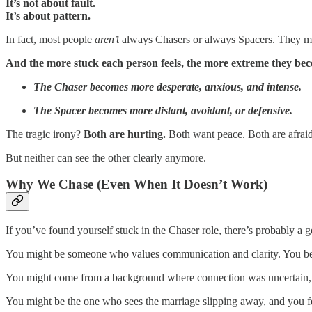
It’s not about fault.
It’s about pattern.
In fact, most people
aren’t
always Chasers or always Spacers. They might
And the more stuck each person feels, the more extreme they be
The Chaser becomes more desperate, anxious, and intense.
The Spacer becomes more distant, avoidant, or defensive.
The tragic irony?
Both are hurting.
Both want peace. Both are afraid
But neither can see the other clearly anymore.
Why We Chase (Even When It Doesn’t Work)
If you’ve found yourself stuck in the Chaser role, there’s probably a 
You might be someone who values communication and clarity. You believe
You might come from a background where connection was uncertain, so
You might be the one who sees the marriage slipping away, and you f