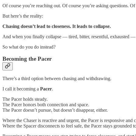
Of course you’re reaching out. Of course you’re asking questions. Of c
But here’s the reality:
Chasing doesn’t lead to closeness. It leads to collapse.
And when you finally collapse — tired, bitter, resentful, exhausted — 
So what do you do instead?
Becoming the Pacer
There’s a third option between chasing and withdrawing.
I call it becoming a
Pacer
.
The Pacer holds steady.
The Pacer honors both connection and space.
The Pacer doesn’t pursue, but doesn’t disappear, either.
Where the Chaser is reactive and urgent, the Pacer is responsive and 
Where the Spacer disconnects to feel safe, the Pacer stays grounded to