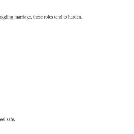
ggling marriage, these roles tend to harden.
el safe.