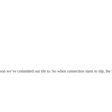
son we’ve committed our life to. So when connection starts to slip, the