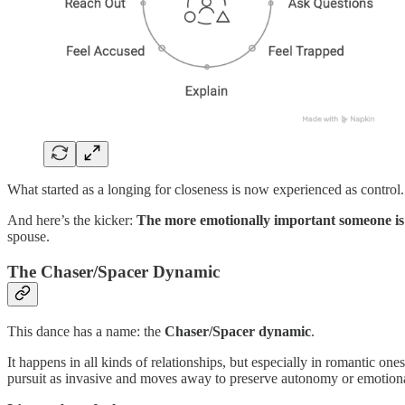
What started as a longing for closeness is now experienced as control.
And here’s the kicker:
The more emotionally important someone is to
spouse.
The Chaser/Spacer Dynamic
This dance has a name: the
Chaser/Spacer dynamic
.
It happens in all kinds of relationships, but especially in romantic on
pursuit as invasive and moves away to preserve autonomy or emotiona