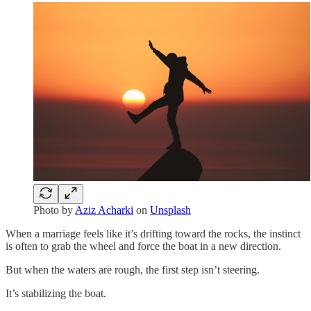
Photo by
Aziz Acharki
on
Unsplash
When a marriage feels like it’s drifting toward the rocks, the instinct
is often to grab the wheel and force the boat in a new direction.
But when the waters are rough, the first step isn’t steering.
It’s stabilizing the boat.