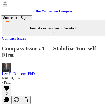
The Connection Compass
Subscribe
Sign in
Read distraction-free on Substack
Compass Issues
Compass Issue #1 — Stabilize Yourself
First
Lee H. Baucom, PhD
Mar 10, 2026
∙ Paid
3