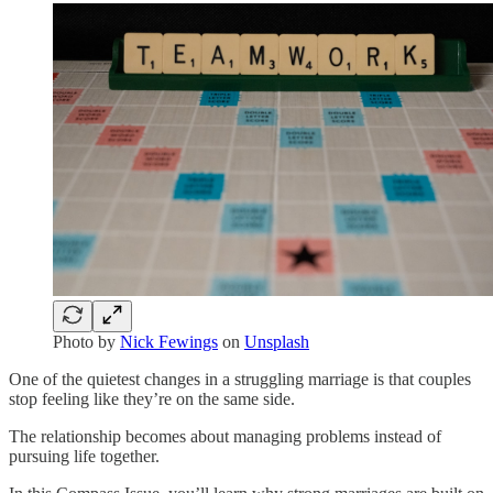
Photo by
Nick Fewings
on
Unsplash
One of the quietest changes in a struggling marriage is that couples
stop feeling like they’re on the same side.
The relationship becomes about managing problems instead of
pursuing life together.