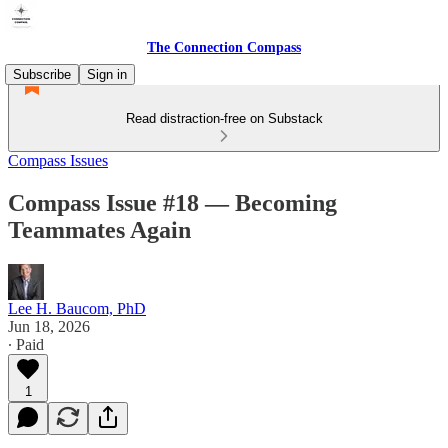
The Connection Compass
Subscribe
Sign in
Read distraction-free on Substack
Compass Issues
Compass Issue #18 — Becoming
Teammates Again
Lee H. Baucom, PhD
Jun 18, 2026
∙ Paid
1