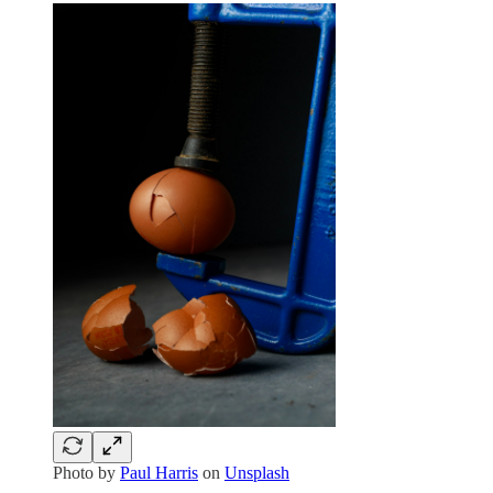
Photo by
Paul Harris
on
Unsplash