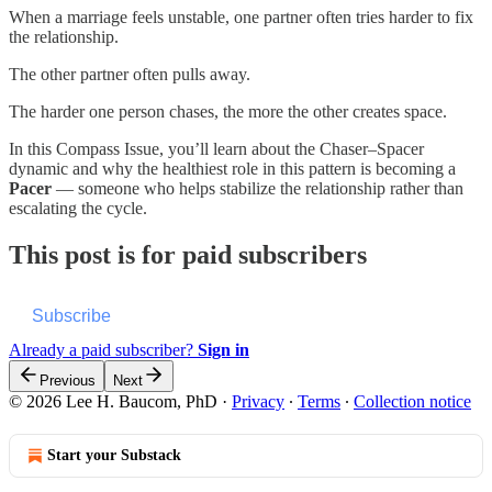
When a marriage feels unstable, one partner often tries harder to fix
the relationship.
The other partner often pulls away.
The harder one person chases, the more the other creates space.
In this Compass Issue, you’ll learn about the Chaser–Spacer
dynamic and why the healthiest role in this pattern is becoming a
Pacer
— someone who helps stabilize the relationship rather than
escalating the cycle.
This post is for paid subscribers
Subscribe
Already a paid subscriber?
Sign in
Previous
Next
© 2026 Lee H. Baucom, PhD
·
Privacy
∙
Terms
∙
Collection notice
Start your Substack