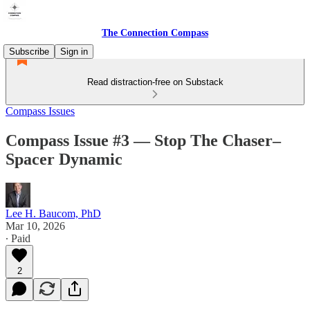
The Connection Compass
Subscribe
Sign in
Read distraction-free on Substack
Compass Issues
Compass Issue #3 — Stop The Chaser–
Spacer Dynamic
Lee H. Baucom, PhD
Mar 10, 2026
∙ Paid
2