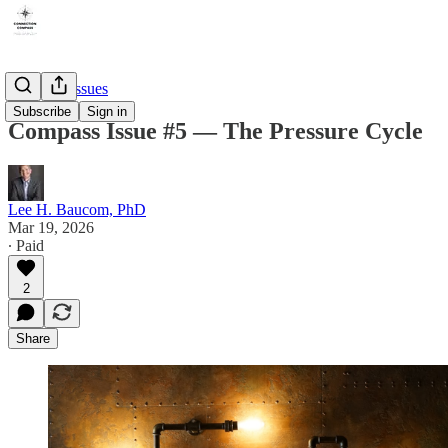
Compass Issues
Subscribe
Sign in
Compass Issue #5 — The Pressure Cycle
Lee H. Baucom, PhD
Mar 19, 2026
∙ Paid
2
Share