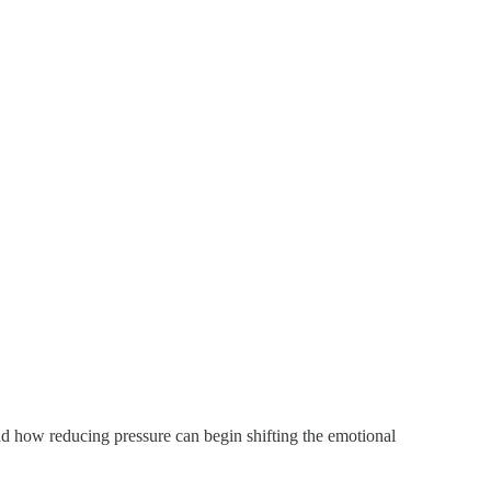
nd how reducing pressure can begin shifting the emotional