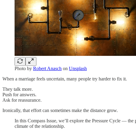
Photo by
Robert Anasch
on
Unsplash
When a marriage feels uncertain, many people try harder to fix it.
They talk more.
Push for answers.
Ask for reassurance.
Ironically, that effort can sometimes make the distance grow.
In this Compass Issue, we’ll explore the Pressure Cycle — the 
climate of the relationship.