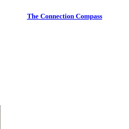
The Connection Compass