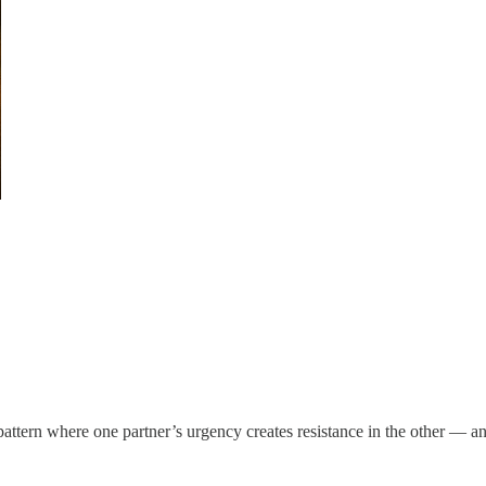
pattern where one partner’s urgency creates resistance in the other — a