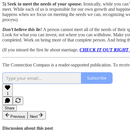
5)
Seek to meet the needs of your spouse.
Ironically, while you can
meet. While each of us is responsible for our own growth and happines
happens when we focus on meeting the needs we can, recognizing we c
process).
Don’t believe this lie!
A person cannot meet all of the needs of their 
Look for what you can invest, not where you can withdraw. Make your 
completed. Work on being more of that complete person. And bring that
(If you missed the first lie about marriage,
CHECK IT OUT RIGHT
The Connection Compass is a reader-supported publication. To receiv
Subscribe
1
Share
Previous
Next
Discussion about this post