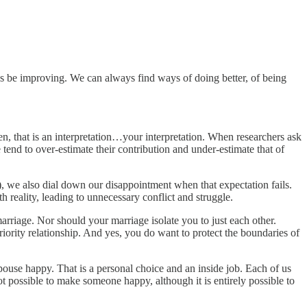
ys be improving. We can always find ways of doing better, of being
n, that is an interpretation…your interpretation. When researchers ask
tend to over-estimate their contribution and under-estimate that of
), we also dial down our disappointment when that expectation fails.
h reality, leading to unnecessary conflict and struggle.
 marriage. Nor should your marriage isolate you to just each other.
priority relationship. And yes, you do want to protect the boundaries of
ouse happy. That is a personal choice and an inside job. Each of us
ot possible to make someone happy, although it is entirely possible to