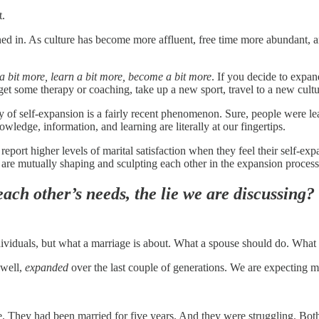
t.
ed in. As culture has become more affluent, free time more abundant, an
a bit more, learn a bit more, become a bit more
. If you decide to expan
et some therapy or coaching, take up a new sport, travel to a new culture
ury of self-expansion is a fairly recent phenomenon. Sure, people were l
wledge, information, and learning are literally at our fingertips.
eport higher levels of marital satisfaction when they feel their self-ex
 are mutually shaping and sculpting each other in the expansion process
ach other’s needs, the lie we are discussing?
ndividuals, but what a marriage is about. What a spouse should do. What
 well,
expanded
over the last couple of generations. We are expecting m
e. They had been married for five years. And they were struggling. Both 