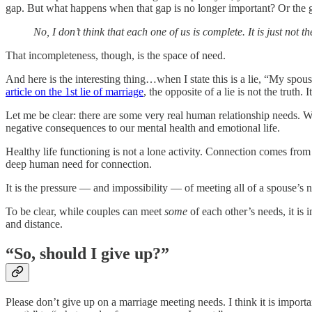
gap. But what happens when that gap is no longer important? Or the g
No, I don’t think that each one of us is complete. It is just not 
That incompleteness, though, is the space of need.
And here is the interesting thing…when I state this is a lie, “My spo
article on the 1st lie of marriage
, the opposite of a lie is not the truth
Let me be clear: there are some very real human relationship needs. 
negative consequences to our mental health and emotional life.
Healthy life functioning is not a lone activity. Connection comes from 
deep human need for connection.
It is the pressure — and impossibility — of meeting all of a spouse’s n
To be clear, while couples can meet
some
of each other’s needs, it is
and distance.
“So, should I give up?”
Please don’t give up on a marriage meeting needs. I think it is importa