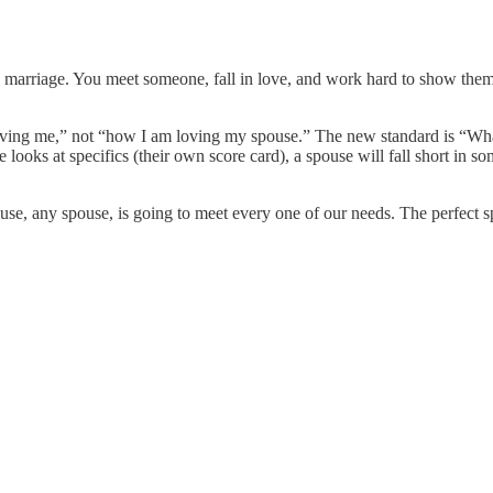
g a marriage. You meet someone, fall in love, and work hard to show th
ing me,” not “how I am loving my spouse.” The new standard is “What a
ooks at specifics (their own score card), a spouse will fall short in 
se, any spouse, is going to meet every one of our needs. The perfect spou