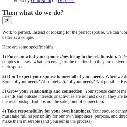
Photo by
Ümit Bulut
on
Unsplash
Then what do we do?
Work to perfect. Instead of looking for the perfect spouse, we can wo
better as a couple.
Here are some specific shifts.
1)
Focus on what your spouse
does
bring to the relationship.
A
de
couples to assess what percentage of the relationship they are deliver
their spouse.
2)
Don’t expect your spouse to meet all of your needs.
When we dial
Some of your needs? Absolutely.
All
of your needs? Not possible. Recog
3)
Grow your relationship and connection.
Your spouse cannot meet 
Friends and outside interests or activities are not just okay. They are
the relationship. But it is not the sole point of connection.
4)
Take responsibility for your own happiness.
Your spouse cannot 
must take full responsibility for our own happiness, purpose, and direc
make them miserable (and yourself in the process).