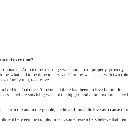
tructed over time?
opotamia. At that time, marriage was more about property, progeny, and s
n doing what had to be done to survive. Farming was easier with two (pl
as a family unit, to survive.
mixed in. That doesn’t mean that there had been no love before. It’s j
ed class — where surviving was not the bigger motivator anymore. They
cus for more and more people, the idea of romantic love as a cause of 
lfillment between the couple. In fact, some researchers believe that marr