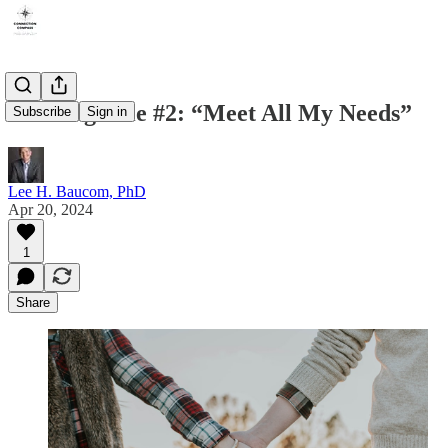
Marriage Lie #2: “Meet All My Needs”
Subscribe
Sign in
Lee H. Baucom, PhD
Apr 20, 2024
1
Share