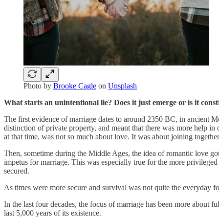
Photo by
Brooke Cagle
on
Unsplash
What starts an unintentional lie? Does it just emerge or is it cons
The first evidence of marriage dates to around 2350 BC, in ancient Mes
distinction of private property, and meant that there was more help i
at that time, was not so much about love. It was about joining together 
Then, sometime during the Middle Ages, the idea of romantic love got 
impetus for marriage. This was especially true for the more privileg
secured.
As times were more secure and survival was not quite the everyday fo
In the last four decades, the focus of marriage has been more about fu
last 5,000 years of its existence.