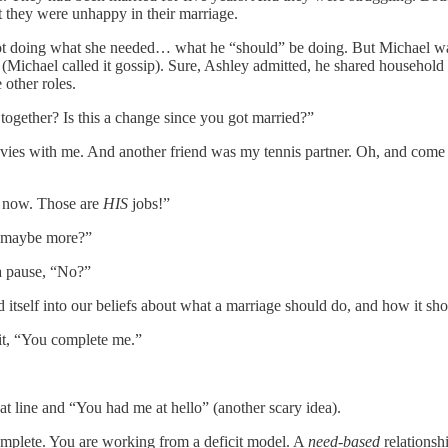
 they were unhappy in their marriage.
ot doing what she needed… what he “should” be doing. But Michael was j
 (Michael called it gossip). Sure, Ashley admitted, he shared household 
 other roles.
together? Is this a change since you got married?”
es with me. And another friend was my tennis partner. Oh, and come to 
d now. Those are
HIS
jobs!”
nd maybe more?”
a pause, “No?”
 itself into our beliefs about what a marriage should do, and how it sho
it, “You complete me.”
hat line and “You had me at hello” (another scary idea).
omplete. You are working from a deficit model. A
need-based
relationshi