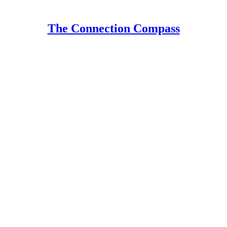
The Connection Compass