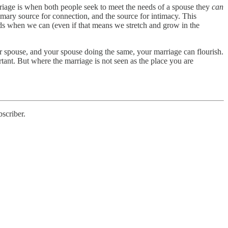
arriage is when both people seek to meet the needs of a spouse they
can
mary source for connection, and the source for intimacy. This
s when we can (even if that means we stretch and grow in the
r spouse, and your spouse doing the same, your marriage can flourish.
nt. But where the marriage is not seen as the place you are
scriber.