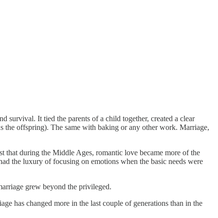
urvival. It tied the parents of a child together, created a clear
us the offspring). The same with baking or any other work. Marriage,
ust that during the Middle Ages, romantic love became more of the
 had the luxury of focusing on emotions when the basic needs were
marriage grew beyond the privileged.
iage has changed more in the last couple of generations than in the