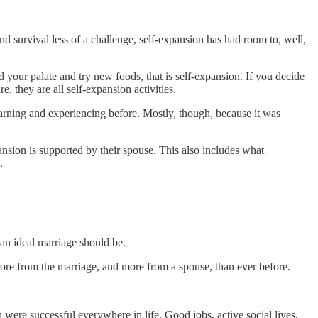
d survival less of a challenge, self-expansion has had room to, well,
d your palate and try new foods, that is self-expansion. If you decide
, they are all self-expansion activities.
earning and experiencing before. Mostly, though, because it was
pansion is supported by their spouse. This also includes what
.
 an ideal marriage should be.
ore from the marriage, and more from a spouse, than ever before.
were successful everywhere in life. Good jobs, active social lives,