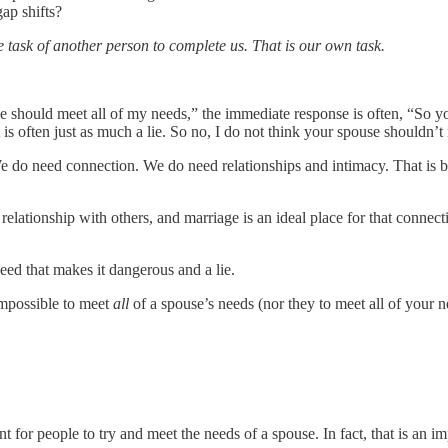
ap shifts?
the task of another person to complete us. That is our own task.
use should meet all of my needs,” the immediate response is often, “So 
. It is often just as much a lie. So no, I do not think your spouse shouldn’
We do need connection. We do need relationships and intimacy. That is b
relationship with others, and marriage is an ideal place for that connecti
eed that makes it dangerous and a lie.
 impossible to meet
all
of a spouse’s needs (nor they to meet all of your n
nt for people to try and meet the needs of a spouse. In fact, that is an i