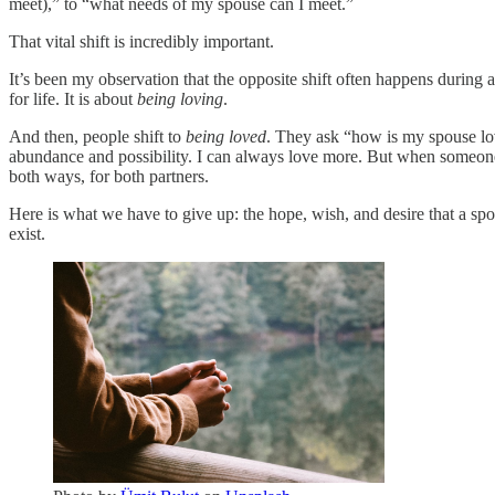
meet),” to “what needs of my spouse can I meet.”
That vital shift is incredibly important.
It’s been my observation that the opposite shift often happens durin
for life. It is about
being loving
.
And then, people shift to
being loved
. They ask “how is my spouse lov
abundance and possibility. I can always love more. But when someone l
both ways, for both partners.
Here is what we have to give up: the hope, wish, and desire that a spou
exist.