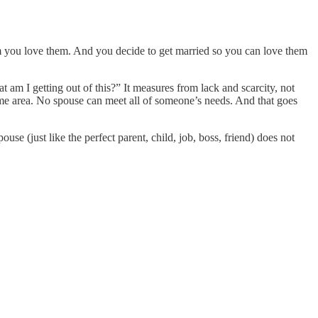
em you love them. And you decide to get married so you can love them
m I getting out of this?” It measures from lack and scarcity, not
some area. No spouse can meet all of someone’s needs. And that goes
se (just like the perfect parent, child, job, boss, friend) does not