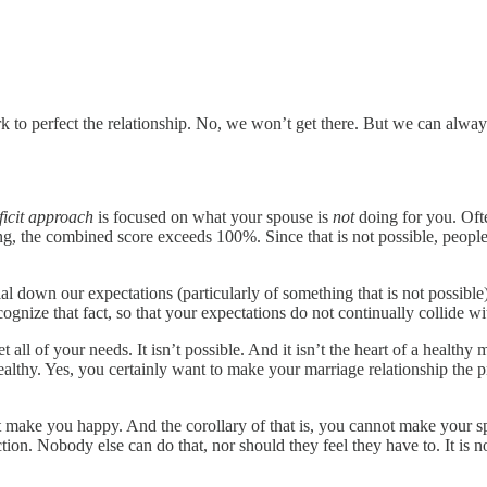
rk to perfect the relationship. No, we won’t get there. But we can alwa
ficit approach
is focused on what your spouse is
not
doing for you. Ofte
ing, the combined score exceeds 100%. Since that is not possible, people 
 down our expectations (particularly of something that is not possible
nize that fact, so that your expectations do not continually collide wit
all of your needs. It isn’t possible. And it isn’t the heart of a healthy
 healthy. Yes, you certainly want to make your marriage relationship the 
make you happy. And the corollary of that is, you cannot make your sp
tion. Nobody else can do that, nor should they feel they have to. It is n