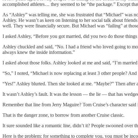
accomplished athletes… they seemed to be “the package.” Except that
As “Ashley” was telling me, she was frustrated that “Michael” was n
Ashley. He wasn’t as keen on listening to her social talk about friends
well. They were financially secure. But Michael was “failing” at those
I asked Ashley, “Before you got married, did you two do those things 
Ashley chuckled and said, “No. I had a friend who loved going to movi
always knew the inside information.”
I asked about those folks. Ashley looked at me and said, “I’m marrie
“So,” I noted, “Michael is now replacing at least 3 other people? A
“Yes!” Ashley blurted. Then she looked at me. “Maybe?” Then after 
It wasn’t Ashley’s fault. It was the lesson — the lie — that has wedged
Remember that line from Jerry Maguire? Tom Cruise’s character said 
That is the danger zone, to borrow from another Cruise classic.
It sure sounded like a romantic line, didn’t it? People swooned over t
Here is the problem: for something to complete you, you must be inc