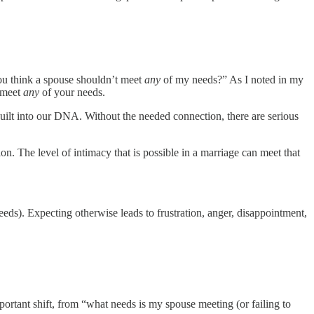
you think a spouse shouldn’t meet
any
of my needs?” As I noted in my
t meet
any
of your needs.
uilt into our DNA. Without the needed connection, there are serious
on. The level of intimacy that is possible in a marriage can meet that
eeds). Expecting otherwise leads to frustration, anger, disappointment,
mportant shift, from “what needs is my spouse meeting (or failing to