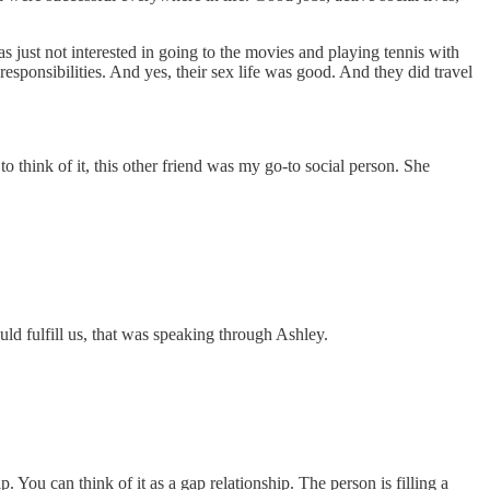
ust not interested in going to the movies and playing tennis with
responsibilities. And yes, their sex life was good. And they did travel
think of it, this other friend was my go-to social person. She
uld fulfill us, that was speaking through Ashley.
p. You can think of it as a gap relationship. The person is filling a