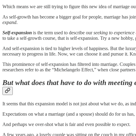
Which means we are still trying to figure this new idea of marriage ou
As self-growth has become a bigger goal for people, marriage has join
expand
.
Self-expansion
is the term used to describe our
seeking to experience 
to take a self-growth course, that is self-expansion. Try a new hobby, g
And self-expansion is tied to higher levels of happiness. But the lux
necessary to progress in life. Now, we can choose it and pursue it. Kno
This prominence of self-expansion has filtered into marriage. Couples r
researchers refer to as the “Michelangelo Effect,” when close partners
But what does that have to do with meeting e
It seems that this expansion model is not just about what we do, as i
Expectations on what a marriage (and a spouse) should do for us has,
And perhaps we over-shot what is fair and even possible to expect.
A few years ago, a lovely couple was sitting on the couch in my offic