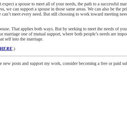
’t expect a spouse to meet all of your needs, the path to a successful m
s, we can support a spouse in those same areas. We can also be the pri
an’t meet every need. But still choosing to work toward meeting need
spouse. That applies both ways. But by seeking to meet the needs of you
marriage one of mutual support, where both people’s needs are importa
 self into the marriage.
 HERE
.)
e new posts and support my work, consider becoming a free or paid sub