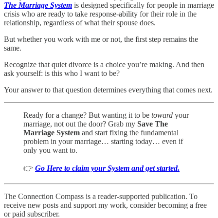
The Marriage System
is designed specifically for people in marriage
crisis who are ready to take response-ability for their role in the
relationship, regardless of what their spouse does.
But whether you work with me or not, the first step remains the
same.
Recognize that quiet divorce is a choice you’re making. And then
ask yourself: is this who I want to be?
Your answer to that question determines everything that comes next.
Ready for a change? But wanting it to be
toward
your
marriage, not out the door? Grab my
Save The
Marriage System
and start fixing the fundamental
problem in your marriage… starting today… even if
only you want to.
👉
Go Here to claim your System and get started.
The Connection Compass is a reader-supported publication. To
receive new posts and support my work, consider becoming a free
or paid subscriber.