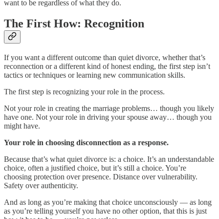
want to be regardless of what they do.
The First How: Recognition
If you want a different outcome than quiet divorce, whether that’s
reconnection or a different kind of honest ending, the first step isn’t
tactics or techniques or learning new communication skills.
The first step is recognizing your role in the process.
Not your role in creating the marriage problems… though you likely
have one. Not your role in driving your spouse away… though you
might have.
Your role in choosing disconnection as a response.
Because that’s what quiet divorce is: a choice. It’s an understandable
choice, often a justified choice, but it’s still a choice. You’re
choosing protection over presence. Distance over vulnerability.
Safety over authenticity.
And as long as you’re making that choice unconsciously — as long
as you’re telling yourself you have no other option, that this is just