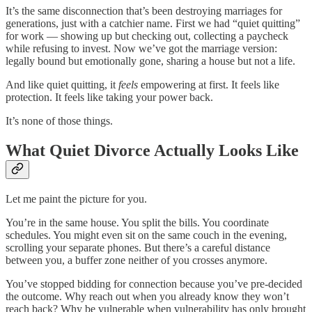
It’s the same disconnection that’s been destroying marriages for
generations, just with a catchier name. First we had “quiet quitting”
for work — showing up but checking out, collecting a paycheck
while refusing to invest. Now we’ve got the marriage version:
legally bound but emotionally gone, sharing a house but not a life.
And like quiet quitting, it
feels
empowering at first. It feels like
protection. It feels like taking your power back.
It’s none of those things.
What Quiet Divorce Actually Looks Like
Let me paint the picture for you.
You’re in the same house. You split the bills. You coordinate
schedules. You might even sit on the same couch in the evening,
scrolling your separate phones. But there’s a careful distance
between you, a buffer zone neither of you crosses anymore.
You’ve stopped bidding for connection because you’ve pre-decided
the outcome. Why reach out when you already know they won’t
reach back? Why be vulnerable when vulnerability has only brought