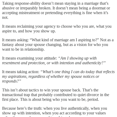
Taking response-ability doesn’t mean staying in a marriage that’s
abusive or irreparably broken. It doesn’t mean being a doormat or
accepting mistreatment or pretending everything is fine when it’s
not.
It means reclaiming your agency to choose who you are, what you
aspire to, and how you show up.
It means asking: “What kind of marriage am I aspiring to?” Not as a
fantasy about your spouse changing, but as a vision for who you
want to be in relationship.
It means examining your attitude:
“Am I showing up with
resentment and protection, or with intention and authenticity?”
It means taking action:
“What’s one thing I can do today that reflects
my aspirations, regardless of whether my spouse notices or
responds?”
This isn’t about tactics to win your spouse back. That’s the
transactional trap that probably contributed to quiet divorce in the
first place. This is about being who you want to be, period.
Because here’s the truth: when you live authentically, when you
show up with intention, when you act according to your values