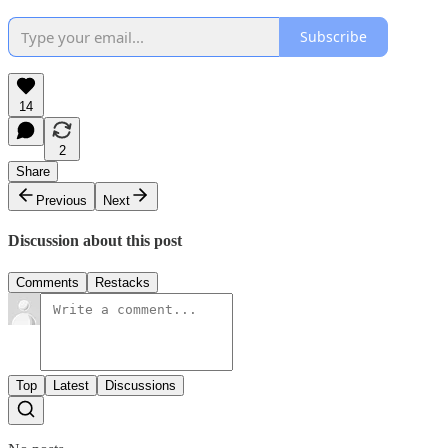
Subscribe
14
2
Share
Previous
Next
Discussion about this post
Comments
Restacks
Top
Latest
Discussions