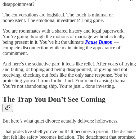
disappointment?
The conversations are logistical. The touch is minimal or
nonexistent. The emotional investment? Long gone.
You are roommates with a shared history and legal paperwork.
You’re going through the motions of marriage without actually
being present in it. You’ve hit the ultimate
Pause Button
—
complete disconnection while maintaining the appearance of
commitment.
And here’s the seductive part: it feels like relief. After years of trying
and failing, of hoping and being disappointed, of giving and not
receiving, checking out feels like the only sane response. You’re
protecting yourself from further hurt. You’re not causing drama.
You’re not abandoning ship. You’re just... done investing.
The Trap You Don’t See Coming
But here’s what quiet divorce actually delivers: hollowness.
That protective shell you’ve built? It becomes a prison. The distance
that felt like safety becomes isolation. The detachment that promised