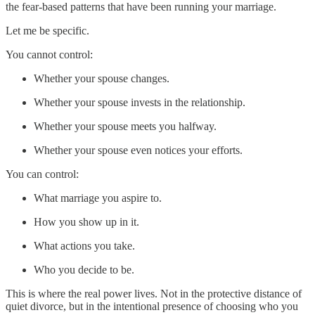
the fear-based patterns that have been running your marriage.
Let me be specific.
You cannot control:
Whether your spouse changes.
Whether your spouse invests in the relationship.
Whether your spouse meets you halfway.
Whether your spouse even notices your efforts.
You can control:
What marriage you aspire to.
How you show up in it.
What actions you take.
Who you decide to be.
This is where the real power lives. Not in the protective distance of
quiet divorce, but in the intentional presence of choosing who you