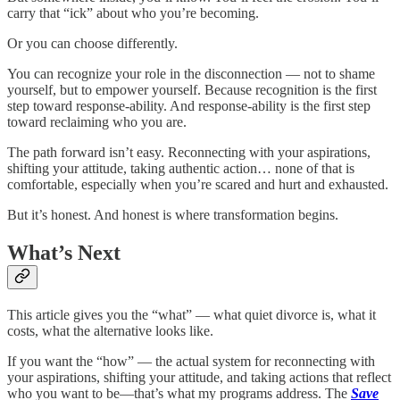
carry that “ick” about who you’re becoming.
Or you can choose differently.
You can recognize your role in the disconnection — not to shame
yourself, but to empower yourself. Because recognition is the first
step toward response-ability. And response-ability is the first step
toward reclaiming who you are.
The path forward isn’t easy. Reconnecting with your aspirations,
shifting your attitude, taking authentic action… none of that is
comfortable, especially when you’re scared and hurt and exhausted.
But it’s honest. And honest is where transformation begins.
What’s Next
This article gives you the “what” — what quiet divorce is, what it
costs, what the alternative looks like.
If you want the “how” — the actual system for reconnecting with
your aspirations, shifting your attitude, and taking actions that reflect
who you want to be—that’s what my programs address. The
Save