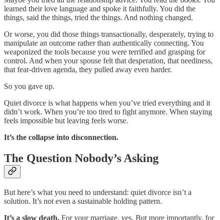
learned their love language and spoke it faithfully. You did the
things, said the things, tried the things. And nothing changed.
Or worse, you did those things transactionally, desperately, trying to
manipulate an outcome rather than authentically connecting. You
weaponized the tools because you were terrified and grasping for
control. And when your spouse felt that desperation, that neediness,
that fear-driven agenda, they pulled away even harder.
So you gave up.
Quiet divorce is what happens when you’ve tried everything and it
didn’t work. When you’re too tired to fight anymore. When staying
feels impossible but leaving feels worse.
It’s the collapse into disconnection.
The Question Nobody’s Asking
But here’s what you need to understand: quiet divorce isn’t a
solution. It’s not even a sustainable holding pattern.
It’s a slow death.
For your marriage, yes. But more importantly, for