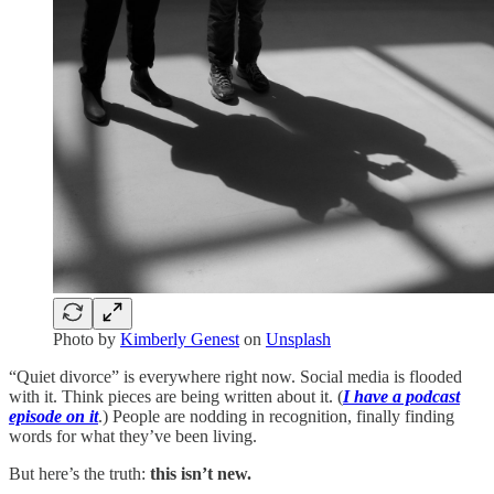
Photo by
Kimberly Genest
on
Unsplash
“Quiet divorce” is everywhere right now. Social media is flooded
with it. Think pieces are being written about it. (
I have a podcast
episode on it
.) People are nodding in recognition, finally finding
words for what they’ve been living.
But here’s the truth:
this isn’t new.