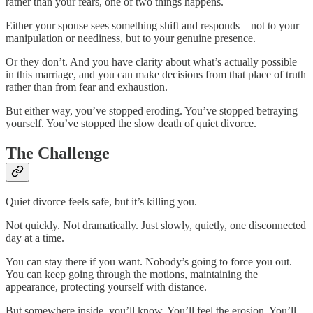
rather than your fears, one of two things happens.
Either your spouse sees something shift and responds—not to your
manipulation or neediness, but to your genuine presence.
Or they don’t. And you have clarity about what’s actually possible
in this marriage, and you can make decisions from that place of truth
rather than from fear and exhaustion.
But either way, you’ve stopped eroding. You’ve stopped betraying
yourself. You’ve stopped the slow death of quiet divorce.
The Challenge
Quiet divorce feels safe, but it’s killing you.
Not quickly. Not dramatically. Just slowly, quietly, one disconnected
day at a time.
You can stay there if you want. Nobody’s going to force you out.
You can keep going through the motions, maintaining the
appearance, protecting yourself with distance.
But somewhere inside, you’ll know. You’ll feel the erosion. You’ll