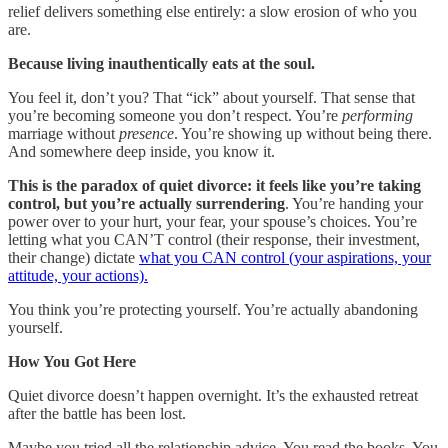
relief delivers something else entirely: a slow erosion of who you
are.
Because living inauthentically eats at the soul.
You feel it, don’t you? That “ick” about yourself. That sense that
you’re becoming someone you don’t respect. You’re
performing
marriage without
presence
. You’re showing up without being there.
And somewhere deep inside, you know it.
This is the paradox of quiet divorce: it feels like you’re taking
control, but you’re actually surrendering
. You’re handing your
power over to your hurt, your fear, your spouse’s choices. You’re
letting what you CAN’T control (their response, their investment,
their change) dictate
what you CAN control (your aspirations, your
attitude, your actions).
You think you’re protecting yourself. You’re actually abandoning
yourself.
How You Got Here
Quiet divorce doesn’t happen overnight. It’s the exhausted retreat
after the battle has been lost.
Maybe you tried all the relationship advice. You read the books. You