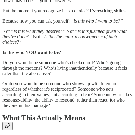
how it has to be — you’re powerless.
But the moment you recognize it as a choice?
Everything shifts.
Because now you can ask yourself:
“Is this who I want to be?”
Not
“Is this what they deserve?”
Not
“Is this justified given what
they’ve done?”
Not
“Is this the natural consequence of their
choices?”
Is this who YOU want to be?
Do you want to be someone who’s checked out? Who’s going
through the motions? Who’s living inauthentically because it feels
safer than the alternative?
Or do you want to be someone who shows up with intention,
regardless of whether it’s reciprocated? Someone who acts
according to their values, not according to fear? Someone who takes
response-ability: the ability to respond, rather than react, for who
they are in this marriage?
What This Actually Means