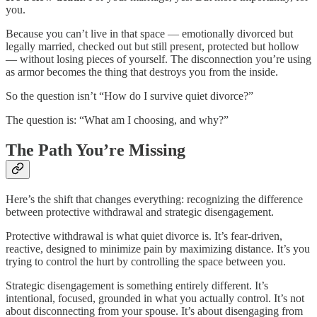
you.
Because you can’t live in that space — emotionally divorced but
legally married, checked out but still present, protected but hollow
— without losing pieces of yourself. The disconnection you’re using
as armor becomes the thing that destroys you from the inside.
So the question isn’t “How do I survive quiet divorce?”
The question is: “What am I choosing, and why?”
The Path You’re Missing
Here’s the shift that changes everything: recognizing the difference
between protective withdrawal and strategic disengagement.
Protective withdrawal is what quiet divorce is. It’s fear-driven,
reactive, designed to minimize pain by maximizing distance. It’s you
trying to control the hurt by controlling the space between you.
Strategic disengagement is something entirely different. It’s
intentional, focused, grounded in what you actually control. It’s not
about disconnecting from your spouse. It’s about disengaging from