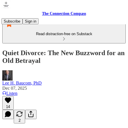
The Connection Compass
Subscribe
Sign in
Read distraction-free on Substack
Quiet Divorce: The New Buzzword for an
Old Betrayal
Lee H. Baucom, PhD
Dec 07, 2025
Listen
14
2