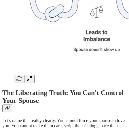
The Liberating Truth: You Can't Control
Your Spouse
Let's name this reality clearly: You cannot force your spouse to love
you. You cannot make them care, script their feelings, pace their