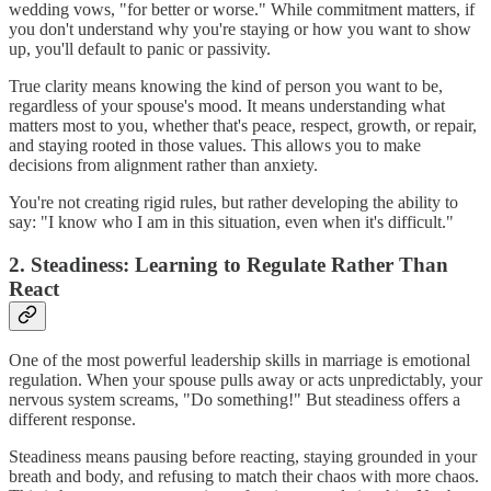
wedding vows, "for better or worse." While commitment matters, if
you don't understand why you're staying or how you want to show
up, you'll default to panic or passivity.
True clarity means knowing the kind of person you want to be,
regardless of your spouse's mood. It means understanding what
matters most to you, whether that's peace, respect, growth, or repair,
and staying rooted in those values. This allows you to make
decisions from alignment rather than anxiety.
You're not creating rigid rules, but rather developing the ability to
say: "I know who I am in this situation, even when it's difficult."
2. Steadiness: Learning to Regulate Rather Than
React
One of the most powerful leadership skills in marriage is emotional
regulation. When your spouse pulls away or acts unpredictably, your
nervous system screams, "Do something!" But steadiness offers a
different response.
Steadiness means pausing before reacting, staying grounded in your
breath and body, and refusing to match their chaos with more chaos.