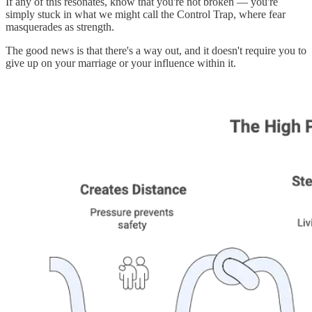
If any of this resonates, know that you're not broken — you're
simply stuck in what we might call the Control Trap, where fear
masquerades as strength.
The good news is that there's a way out, and it doesn't require you to
give up on your marriage or your influence within it.