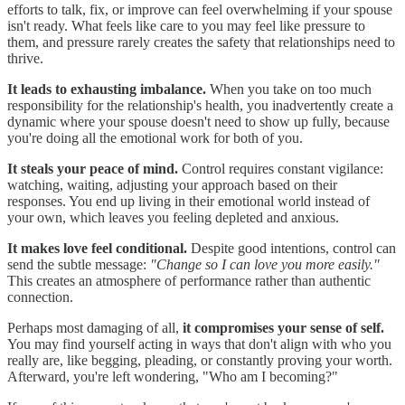
efforts to talk, fix, or improve can feel overwhelming if your spouse
isn't ready. What feels like care to you may feel like pressure to
them, and pressure rarely creates the safety that relationships need to
thrive.
It leads to exhausting imbalance.
When you take on too much
responsibility for the relationship's health, you inadvertently create a
dynamic where your spouse doesn't need to show up fully, because
you're doing all the emotional work for both of you.
It steals your peace of mind.
Control requires constant vigilance:
watching, waiting, adjusting your approach based on their
responses. You end up living in their emotional world instead of
your own, which leaves you feeling depleted and anxious.
It makes love feel conditional.
Despite good intentions, control can
send the subtle message:
"Change so I can love you more easily."
This creates an atmosphere of performance rather than authentic
connection.
Perhaps most damaging of all,
it compromises your sense of self.
You may find yourself acting in ways that don't align with who you
really are, like begging, pleading, or constantly proving your worth.
Afterward, you're left wondering, "Who am I becoming?"