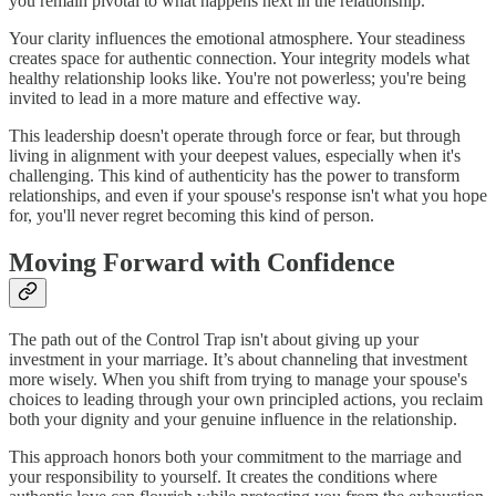
you remain pivotal to what happens next in the relationship.
Your clarity influences the emotional atmosphere. Your steadiness
creates space for authentic connection. Your integrity models what
healthy relationship looks like. You're not powerless; you're being
invited to lead in a more mature and effective way.
This leadership doesn't operate through force or fear, but through
living in alignment with your deepest values, especially when it's
challenging. This kind of authenticity has the power to transform
relationships, and even if your spouse's response isn't what you hope
for, you'll never regret becoming this kind of person.
Moving Forward with Confidence
The path out of the Control Trap isn't about giving up your
investment in your marriage. It’s about channeling that investment
more wisely. When you shift from trying to manage your spouse's
choices to leading through your own principled actions, you reclaim
both your dignity and your genuine influence in the relationship.
This approach honors both your commitment to the marriage and
your responsibility to yourself. It creates the conditions where