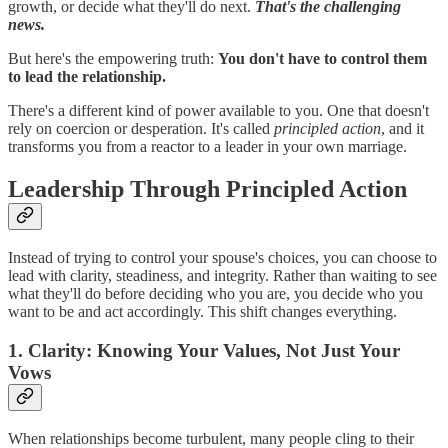
growth, or decide what they'll do next.
That's the challenging
news.
But here's the empowering truth:
You don't have to control them
to lead the relationship.
There's a different kind of power available to you. One that doesn't
rely on coercion or desperation. It's called
principled action
, and it
transforms you from a reactor to a leader in your own marriage.
Leadership Through Principled Action
Instead of trying to control your spouse's choices, you can choose to
lead with clarity, steadiness, and integrity. Rather than waiting to see
what they'll do before deciding who you are, you decide who you
want to be and act accordingly. This shift changes everything.
1. Clarity: Knowing Your Values, Not Just Your
Vows
When relationships become turbulent, many people cling to their