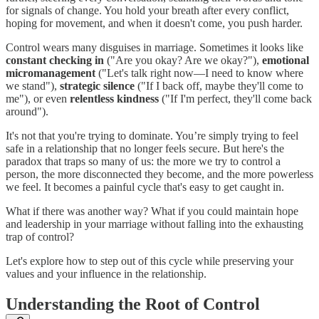
for signals of change. You hold your breath after every conflict,
hoping for movement, and when it doesn't come, you push harder.
Control wears many disguises in marriage. Sometimes it looks like
constant checking in
("Are you okay? Are we okay?"),
emotional
micromanagement
("Let's talk right now—I need to know where
we stand"),
strategic silence
("If I back off, maybe they'll come to
me"), or even
relentless kindness
("If I'm perfect, they'll come back
around").
It's not that you're trying to dominate. You’re simply trying to feel
safe in a relationship that no longer feels secure. But here's the
paradox that traps so many of us: the more we try to control a
person, the more disconnected they become, and the more powerless
we feel. It becomes a painful cycle that's easy to get caught in.
What if there was another way? What if you could maintain hope
and leadership in your marriage without falling into the exhausting
trap of control?
Let's explore how to step out of this cycle while preserving your
values and your influence in the relationship.
Understanding the Root of Control