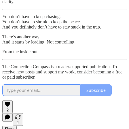
clarity.
You don’t have to keep chasing.
You don’t have to shrink to keep the peace.
And you definitely don’t have to stay stuck in the trap.
There’s another way.
And it starts by leading. Not controlling.
From the inside out.
The Connection Compass is a reader-supported publication. To
receive new posts and support my work, consider becoming a free
or paid subscriber.
Subscribe
2
1
Share