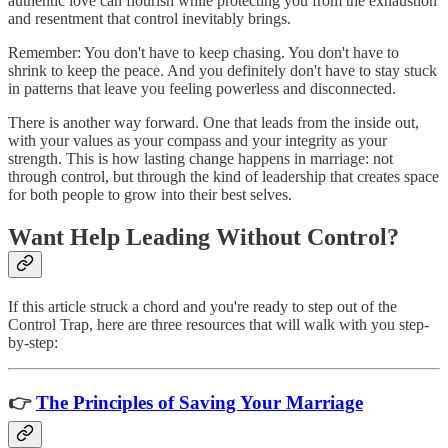
authentic love can flourish while protecting you from the exhaustion
and resentment that control inevitably brings.
Remember: You don't have to keep chasing. You don't have to
shrink to keep the peace. And you definitely don't have to stay stuck
in patterns that leave you feeling powerless and disconnected.
There is another way forward. One that leads from the inside out,
with your values as your compass and your integrity as your
strength. This is how lasting change happens in marriage: not
through control, but through the kind of leadership that creates space
for both people to grow into their best selves.
Want Help Leading Without Control?
If this article struck a chord and you're ready to step out of the
Control Trap, here are three resources that will walk with you step-
by-step:
👉
The Principles of Saving Your Marriage