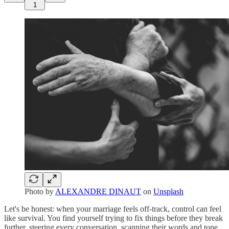
1
Photo by
ALEXANDRE DINAUT
on
Unsplash
Let's be honest: when your marriage feels off-track, control can feel
like survival. You find yourself trying to fix things before they break
further, steering every conversation, scanning their words and tone