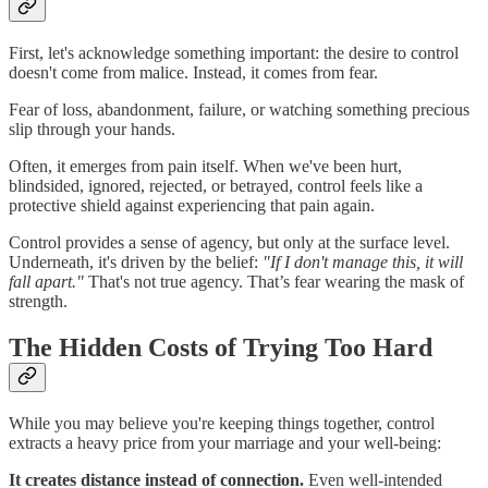
First, let's acknowledge something important: the desire to control
doesn't come from malice. Instead, it comes from fear.
Fear of loss, abandonment, failure, or watching something precious
slip through your hands.
Often, it emerges from pain itself. When we've been hurt,
blindsided, ignored, rejected, or betrayed, control feels like a
protective shield against experiencing that pain again.
Control provides a sense of agency, but only at the surface level.
Underneath, it's driven by the belief:
"If I don't manage this, it will
fall apart."
That's not true agency. That’s fear wearing the mask of
strength.
The Hidden Costs of Trying Too Hard
While you may believe you're keeping things together, control
extracts a heavy price from your marriage and your well-being:
It creates distance instead of connection.
Even well-intended