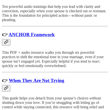
Ten powerful audio trainings that help you lead with clarity and
conviction, especially when your spouse is checked out or resistant.
This is the foundation for principled action—without panic or
pleading.
👉
ANCHOR Framework
This PDF + audio resource walks you through six powerful
practices to shift the emotional tone in your marriage, even if your
spouse isn’t engaged yet. Especially helpful if you tend to react
quickly or feel emotionally overwhelmed.
👉
When They Are Not Trying
This guide helps you detach from your spouse’s choices
without
shutting down your love. If you’re struggling with letting go of
control while staying connected, this resource will bring relief and