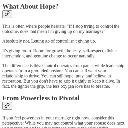
What About Hope?
This is often where people hesitate: "If I stop trying to control the
outcome, does that mean I'm giving up on my marriage?"
Absolutely not. Letting go of control isn't giving up.
It’s giving room. Room for growth, honesty, self-respect, divine
intervention, and genuine change to occur naturally.
The difference is this: Control operates from panic, while leadership
operates from a grounded posture. You can still want your
relationship to thrive. You can still hope, pray, and believe in
restoration. But you don't have to grip it tightly to keep it alive. In
fact, the tighter the grip, the less oxygen love has to breathe.
From Powerless to Pivotal
If you feel powerless in your marriage right now, consider this
perspective: While you may not control what your spouse does next,