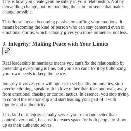
This is how you create genuine safety in your relationship. Not by
demanding change, but by modeling the calm presence that makes
change possible.
This doesn't mean becoming passive or stuffing your emotions. It
means becoming the kind of person who can stay centered even in
emotional storms, which actually gives you more influence, not less.
3. Integrity: Making Peace with Your Limits
Real leadership in marriage means you can't fix the relationship by
pretending everything is fine, but you also can't fix it by bulldozing
your own needs to keep the peace.
Integrity involves your willingness to set healthy boundaries, stop
overfunctioning, speak truth in love rather than fear, and walk away
from emotional chasing or control tactics. In essence, you stop trying
to control the relationship and start leading your part of it with
dignity and authenticity.
This kind of integrity actually serves your marriage better than
control ever could, because it creates space for both people to show
up as their authentic selves.