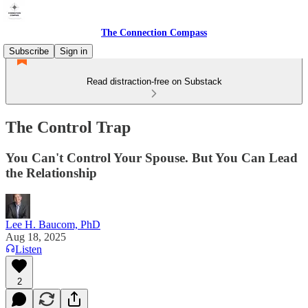
The Connection Compass
Subscribe
Sign in
Read distraction-free on Substack
The Control Trap
You Can't Control Your Spouse. But You Can Lead
the Relationship
Lee H. Baucom, PhD
Aug 18, 2025
Listen
2