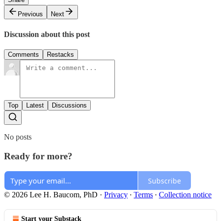
Previous
Next
Discussion about this post
Comments
Restacks
Top
Latest
Discussions
No posts
Ready for more?
Subscribe
© 2026 Lee H. Baucom, PhD
·
Privacy
∙
Terms
∙
Collection notice
Start your Substack