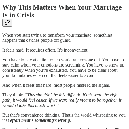
Why This Matters When Your Marriage
Is in Crisis
When you start trying to transform your marriage, something
happens that catches people off guard.
It feels hard. It requires effort. It’s inconvenient.
You have to pay attention when you’d rather zone out. You have to
stay calm when your emotions are screaming. You have to show up
consistently when you’re exhausted. You have to be clear about
your boundaries when conflict feels easier to avoid.
And when it feels this hard, most people misread the signal.
They think:
“This shouldn’t be this difficult. If this were the right
path, it would feel easier. If we were really meant to be together, it
wouldn’t take this much work.”
But that’s convenience thinking. That’s the world whispering to you
that
effort
means
something’s wrong
.