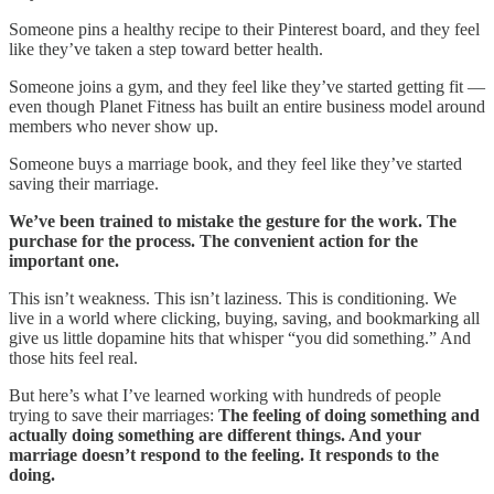
Someone pins a healthy recipe to their Pinterest board, and they feel
like they’ve taken a step toward better health.
Someone joins a gym, and they feel like they’ve started getting fit —
even though Planet Fitness has built an entire business model around
members who never show up.
Someone buys a marriage book, and they feel like they’ve started
saving their marriage.
We’ve been trained to mistake the gesture for the work. The
purchase for the process. The convenient action for the
important one.
This isn’t weakness. This isn’t laziness. This is conditioning. We
live in a world where clicking, buying, saving, and bookmarking all
give us little dopamine hits that whisper “you did something.” And
those hits feel real.
But here’s what I’ve learned working with hundreds of people
trying to save their marriages:
The feeling of doing something and
actually doing something are different things. And your
marriage doesn’t respond to the feeling. It responds to the
doing.