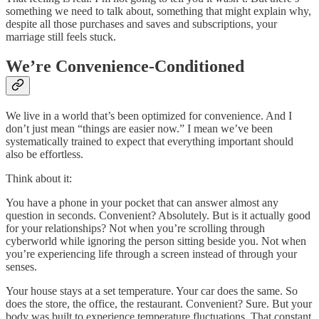
something we need to talk about, something that might explain why,
despite all those purchases and saves and subscriptions, your
marriage still feels stuck.
We’re Convenience-Conditioned
We live in a world that’s been optimized for convenience. And I
don’t just mean “things are easier now.” I mean we’ve been
systematically trained to expect that everything important should
also be effortless.
Think about it:
You have a phone in your pocket that can answer almost any
question in seconds. Convenient? Absolutely. But is it actually good
for your relationships? Not when you’re scrolling through
cyberworld while ignoring the person sitting beside you. Not when
you’re experiencing life through a screen instead of through your
senses.
Your house stays at a set temperature. Your car does the same. So
does the store, the office, the restaurant. Convenient? Sure. But your
body was built to experience temperature fluctuations. That constant