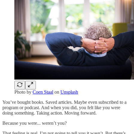
Photo by
Coen Staal
on
Unsplash
You’ve bought books. Saved articles. Maybe even subscribed to a
program or podcast. And when you did, you felt like you were
doing something. Taking action. Moving forward.
Because you were... weren’t you?
That feeling is real. I’m not going to tell you it wasn’t. But there’s