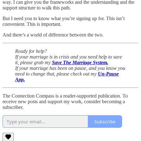
way. I can give you the frameworks and the understanding and the
support structure to walk this path.
But I need you to know what you’re signing up for. This isn’t
convenient. This is important.
And there’s a world of difference between the two.
Ready for help?
If your marriage is in crisis and you need help to save
it, please grab my
Save The Marriage System.
If your marriage has been on pause, and you know you
need to change that, please check out my
Un-Pause
App.
The Connection Compass is a reader-supported publication. To
receive new posts and support my work, consider becoming a
subscriber.
Subscribe