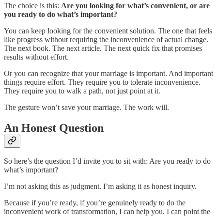
The choice is this:
Are you looking for what’s convenient, or are
you ready to do what’s important?
You can keep looking for the convenient solution. The one that feels
like progress without requiring the inconvenience of actual change.
The next book. The next article. The next quick fix that promises
results without effort.
Or you can recognize that your marriage is important. And important
things require effort. They require you to tolerate inconvenience.
They require you to walk a path, not just point at it.
The gesture won’t save your marriage. The work will.
An Honest Question
So here’s the question I’d invite you to sit with: Are you ready to do
what’s important?
I’m not asking this as judgment. I’m asking it as honest inquiry.
Because if you’re ready, if you’re genuinely ready to do the
inconvenient work of transformation, I can help you. I can point the