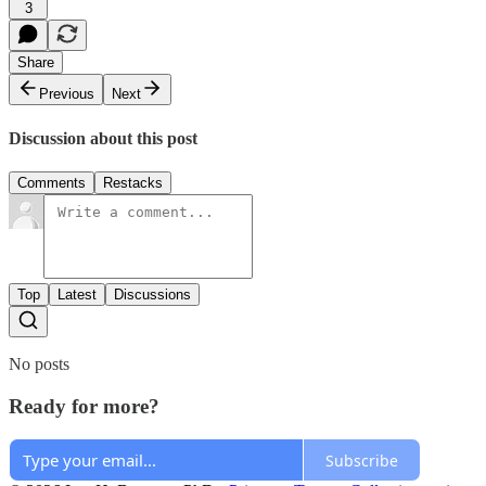
3
Share
Previous
Next
Discussion about this post
Comments
Restacks
Top
Latest
Discussions
No posts
Ready for more?
Subscribe