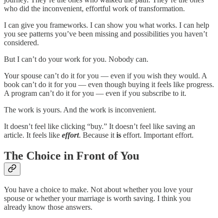
who did the inconvenient, effortful work of transformation.
I can give you frameworks. I can show you what works. I can help
you see patterns you’ve been missing and possibilities you haven’t
considered.
But I can’t do your work for you. Nobody can.
Your spouse can’t do it for you — even if you wish they would. A
book can’t do it for you — even though buying it feels like progress.
A program can’t do it for you — even if you subscribe to it.
The work is yours. And the work is inconvenient.
It doesn’t feel like clicking “buy.” It doesn’t feel like saving an
article. It feels like
effort
. Because it
is
effort. Important effort.
The Choice in Front of You
You have a choice to make. Not about whether you love your
spouse or whether your marriage is worth saving. I think you
already know those answers.