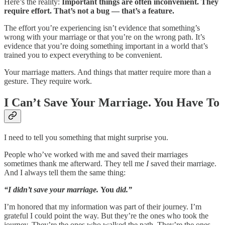
Here’s the reality:
Important things are often inconvenient. They
require effort. That’s not a bug — that’s a feature.
The effort you’re experiencing isn’t evidence that something’s
wrong with your marriage or that you’re on the wrong path. It’s
evidence that you’re doing something important in a world that’s
trained you to expect everything to be convenient.
Your marriage matters. And things that matter require more than a
gesture. They require work.
I Can’t Save Your Marriage. You Have To
I need to tell you something that might surprise you.
People who’ve worked with me and saved their marriages
sometimes thank me afterward. They tell me
I
saved their marriage.
And I always tell them the same thing:
“I didn’t save your marriage.
You
did.”
I’m honored that my information was part of their journey. I’m
grateful I could point the way. But they’re the ones who took the
journey. They’re the ones who walked the path. They’re the ones