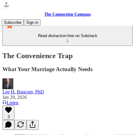
The Connection Compass
Subscribe
Sign in
Read distraction-free on Substack
The Convenience Trap
What Your Marriage Actually Needs
Lee H. Baucom, PhD
Jan 29, 2026
Listen
3