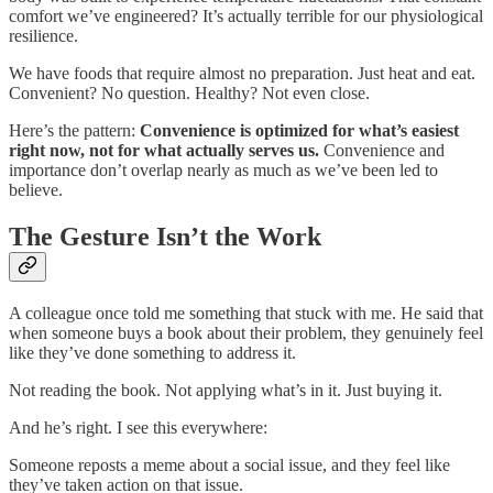
comfort we’ve engineered? It’s actually terrible for our physiological
resilience.
We have foods that require almost no preparation. Just heat and eat.
Convenient? No question. Healthy? Not even close.
Here’s the pattern:
Convenience is optimized for what’s easiest
right now, not for what actually serves us.
Convenience and
importance don’t overlap nearly as much as we’ve been led to
believe.
The Gesture Isn’t the Work
A colleague once told me something that stuck with me. He said that
when someone buys a book about their problem, they genuinely feel
like they’ve done something to address it.
Not reading the book. Not applying what’s in it. Just buying it.
And he’s right. I see this everywhere:
Someone reposts a meme about a social issue, and they feel like
they’ve taken action on that issue.