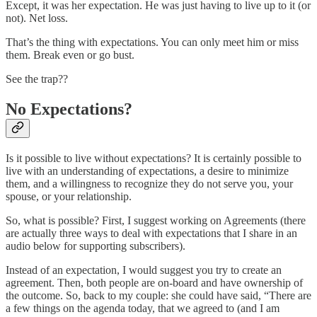
Except, it was her expectation. He was just having to live up to it (or
not). Net loss.
That’s the thing with expectations. You can only meet him or miss
them. Break even or go bust.
See the trap??
No Expectations?
Is it possible to live without expectations? It is certainly possible to
live with an understanding of expectations, a desire to minimize
them, and a willingness to recognize they do not serve you, your
spouse, or your relationship.
So, what is possible? First, I suggest working on Agreements (there
are actually three ways to deal with expectations that I share in an
audio below for supporting subscribers).
Instead of an expectation, I would suggest you try to create an
agreement. Then, both people are on-board and have ownership of
the outcome. So, back to my couple: she could have said, “There are
a few things on the agenda today, that we agreed to (and I am