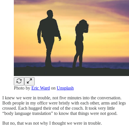
Photo by
Eric Ward
on
Unsplash
I knew we were in trouble, not five minutes into the conversation.
Both people in my office were bristly with each other, arms and legs
crossed. Each hugged their end of the couch. It took very little
“body language translation” to know that things were not good.
But no, that was not why I thought we were in trouble.