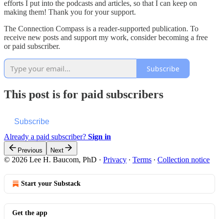
efforts I put into the podcasts and articles, so that I can keep on
making them! Thank you for your support.
The Connection Compass is a reader-supported publication. To
receive new posts and support my work, consider becoming a free
or paid subscriber.
Subscribe
This post is for paid subscribers
Subscribe
Already a paid subscriber?
Sign in
Previous
Next
© 2026 Lee H. Baucom, PhD
·
Privacy
∙
Terms
∙
Collection notice
Start your Substack
Get the app