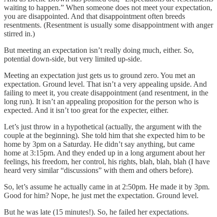
waiting to happen.” When someone does not meet your expectation,
you are disappointed. And that disappointment often breeds
resentments. (Resentment is usually some disappointment with anger
stirred in.)
But meeting an expectation isn’t really doing much, either. So,
potential down-side, but very limited up-side.
Meeting an expectation just gets us to ground zero. You met an
expectation. Ground level. That isn’t a very appealing upside. And
failing to meet it, you create disappointment (and resentment, in the
long run). It isn’t an appealing proposition for the person who is
expected. And it isn’t too great for the expecter, either.
Let’s just throw in a hypothetical (actually, the argument with the
couple at the beginning). She told him that she expected him to be
home by 3pm on a Saturday. He didn’t say anything, but came
home at 3:15pm. And they ended up in a long argument about her
feelings, his freedom, her control, his rights, blah, blah, blah (I have
heard very similar “discussions” with them and others before).
So, let’s assume he actually came in at 2:50pm. He made it by 3pm.
Good for him? Nope, he just met the expectation. Ground level.
But he was late (15 minutes!). So, he failed her expectations.