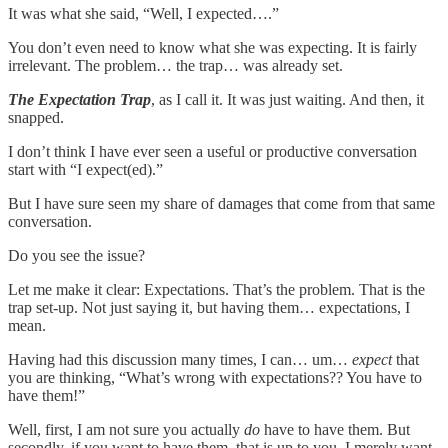
It was what she said, “Well, I expected….”
You don’t even need to know what she was expecting. It is fairly
irrelevant. The problem… the trap… was already set.
The Expectation Trap
, as I call it. It was just waiting. And then, it
snapped.
I don’t think I have ever seen a useful or productive conversation
start with “I expect(ed).”
But I have sure seen my share of damages that come from that same
conversation.
Do you see the issue?
Let me make it clear: Expectations. That’s the problem. That is the
trap set-up. Not just saying it, but having them… expectations, I
mean.
Having had this discussion many times, I can… um…
expect
that
you are thinking, “What’s wrong with expectations?? You have to
have them!”
Well, first, I am not sure you actually
do
have to have them. But
secondly, if you want to have them, that is up to you. I merely want