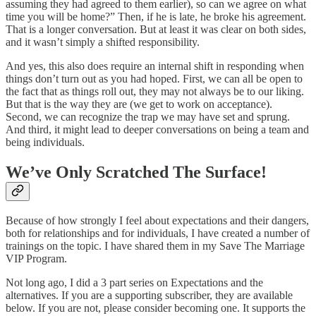
assuming they had agreed to them earlier), so can we agree on what
time you will be home?” Then, if he is late, he broke his agreement.
That is a longer conversation. But at least it was clear on both sides,
and it wasn’t simply a shifted responsibility.
And yes, this also does require an internal shift in responding when
things don’t turn out as you had hoped. First, we can all be open to
the fact that as things roll out, they may not always be to our liking.
But that is the way they are (we get to work on acceptance).
Second, we can recognize the trap we may have set and sprung.
And third, it might lead to deeper conversations on being a team and
being individuals.
We’ve Only Scratched The Surface!
Because of how strongly I feel about expectations and their dangers,
both for relationships and for individuals, I have created a number of
trainings on the topic. I have shared them in my Save The Marriage
VIP Program.
Not long ago, I did a 3 part series on Expectations and the
alternatives. If you are a supporting subscriber, they are available
below. If you are not, please consider becoming one. It supports the