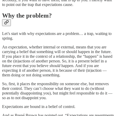
to point out the trap that expectations cause.
Why the problem?
Let’s start with why expectations are a problem… a trap, waiting to
spring.
An expectation, whether internal or external, means that you are
carrying a belief that something will or should happen in the future.
If you place it in the context of a relationship, the “happen” is based
on the (in)actions of another person. So, it is a present belief in a
future event that you believe
should
happen. And if you are
expecting it of another person, it is because of their (in)action —
them doing or not doing something.
So, first, it places the responsibility on someone else, but removes
their control. They can’t choose what they want to do (without
potentially disappointing you), but might feel responsible to do it —
so as to not disappoint you.
Expectations are bound in a belief of control.
And as Brené Brown has pointed out, “Expectations are resentments