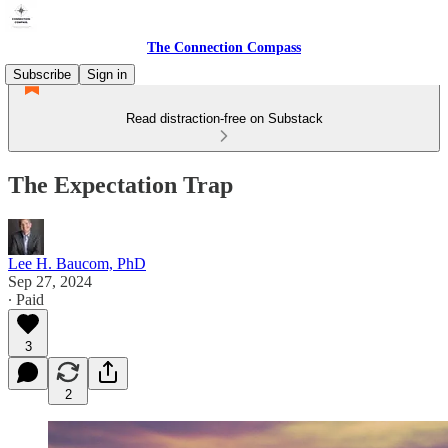
The Connection Compass
Subscribe
Sign in
Read distraction-free on Substack
The Expectation Trap
Lee H. Baucom, PhD
Sep 27, 2024
∙ Paid
3
2