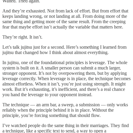
Waited. Tried again.
And they’re exhausted. Not from lack of effort. But from effort that
keeps landing wrong, or not landing at all. From doing more of the
same thing and getting more of the same result. From the creeping
fear that maybe effort isn’t actually the variable that matters here.
They’re right. It isn’t.
Let’s talk jujitsu just for a second. Here’s something I learned from
jujitsu that changed how I think about almost everything.
In jujitsu, one of the foundational principles is leverage. The whole
system is built on it. A smaller person can submit a much larger,
stronger opponent. It’s not by overpowering them, but by applying
leverage correctly. When leverage is in place, the technique becomes
almost effortless. When it isn’t, you’re just using strength. It might
work. But it’s exhausting, it’s inefficient, and there’s a real chance
you hand the leverage to your opponent instead.
The technique — an arm bar, a sweep, a submission — only works
reliably when the principle behind it is in place. Without the
principle, you’re forcing something that should flow.
I’ve watched people do the same thing in their marriages. They find
a technique, like a specific text to send, a way to open a