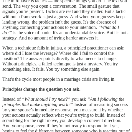
The third layer is tactics — the specific things you do. The text you
send. The way you open a conversation. The small gesture that
signals you’re present. Tactics are real and they matter. But a tactic
without a framework is just a guess. And when your guesses keep
landing wrong, the problem isn't the guess. It's the absence of
anything connecting your actions to your intention.
“What do I
do?”
is the voice of panic. It's an understandable voice. But it's not a
strategy. And no amount of trying harder answers it.
When a technique fails in jujitsu, a principled practitioner can ask:
where did I lose the leverage? Where did I fail to control the
position? The answer points directly to what needs to change.
Without principles, a failed technique is just a mystery. You try
something else. It fails. You try something else again.
That’s the cycle most people in a marriage crisis are living in.
Principles change the question you ask.
Instead of
“What should I try next?”
you ask
“Am I following the
principles that make anything work?”
Instead of measuring success
by your spouse’s immediate response, you measure it by whether
your actions actually reflect what you’re trying to build. Instead of
scrambling for the right move, you develop a coherent direction.
And your spouse, even if they’re not ready to respond to it yet,
begins to feel the difference between someone who is reacting out of