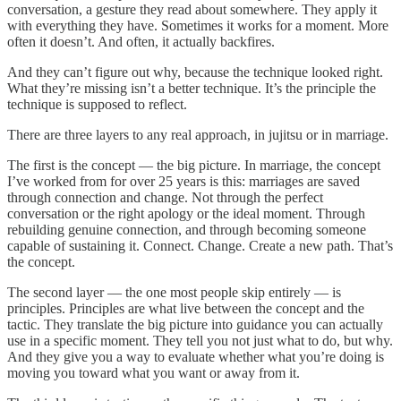
conversation, a gesture they read about somewhere. They apply it
with everything they have. Sometimes it works for a moment. More
often it doesn’t. And often, it actually backfires.
And they can’t figure out why, because the technique looked right.
What they’re missing isn’t a better technique. It’s the principle the
technique is supposed to reflect.
There are three layers to any real approach, in jujitsu or in marriage.
The first is the concept — the big picture. In marriage, the concept
I’ve worked from for over 25 years is this: marriages are saved
through connection and change. Not through the perfect
conversation or the right apology or the ideal moment. Through
rebuilding genuine connection, and through becoming someone
capable of sustaining it. Connect. Change. Create a new path. That’s
the concept.
The second layer — the one most people skip entirely — is
principles. Principles are what live between the concept and the
tactic. They translate the big picture into guidance you can actually
use in a specific moment. They tell you not just what to do, but why.
And they give you a way to evaluate whether what you’re doing is
moving you toward what you want or away from it.