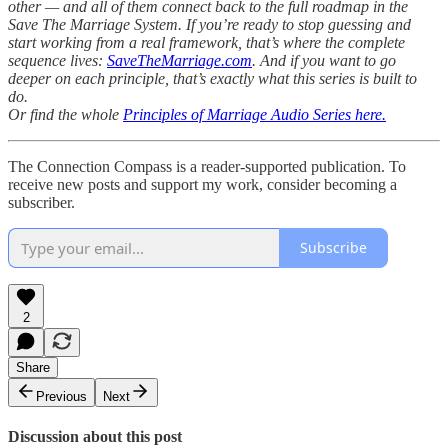
other — and all of them connect back to the full roadmap in the
Save The Marriage System. If you’re ready to stop guessing and
start working from a real framework, that’s where the complete
sequence lives:
SaveTheMarriage.com
. And if you want to go
deeper on each principle, that’s exactly what this series is built to
do.
Or find the whole
Principles of Marriage Audio Series here.
The Connection Compass is a reader-supported publication. To
receive new posts and support my work, consider becoming a
subscriber.
Subscribe
2
Share
Previous
Next
Discussion about this post