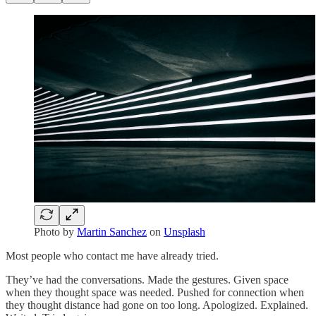
Photo by
Martin Sanchez
on
Unsplash
Most people who contact me have already tried.
They’ve had the conversations. Made the gestures. Given space
when they thought space was needed. Pushed for connection when
they thought distance had gone on too long. Apologized. Explained.