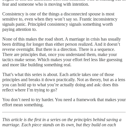
fear and someone who is moving with intention.
Consistency is one of the things a disconnected spouse is most
sensitive to, even when they won’t say so. Frantic inconsistency
signals panic. Principled consistency signals something worth
paying attention to.
None of this makes the road short. A marriage in crisis has usually
been drifting for longer than either person realized. And it doesn’t
reverse overnight. But there is a direction. There is a sequence.
There are principles that, once you understand them, make your
tactics make sense. Which makes your effort feel less like guessing
and more like building something real.
That’s what this series is about. Each article takes one of those
principles and breaks it down practically. Not as theory, but as a lens
you can hold up to what you’re actually doing and ask: does this
reflect where I’m trying to go?
You don’t need to try harder. You need a framework that makes your
effort mean something.
This article is the first in a series on the principles behind saving a
marriage. Each piece stands on its own, but they build on each