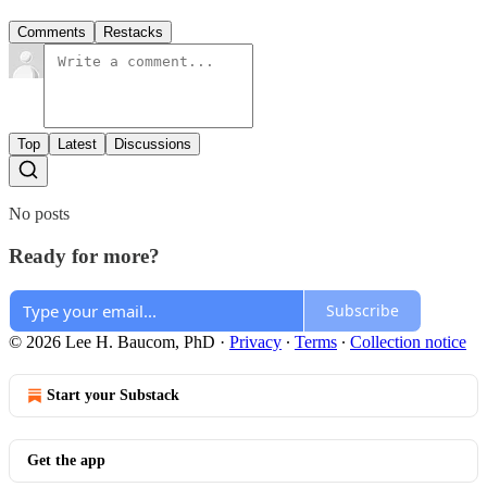
Comments
Restacks
Top
Latest
Discussions
No posts
Ready for more?
Subscribe
© 2026 Lee H. Baucom, PhD
·
Privacy
∙
Terms
∙
Collection notice
Start your Substack
Get the app