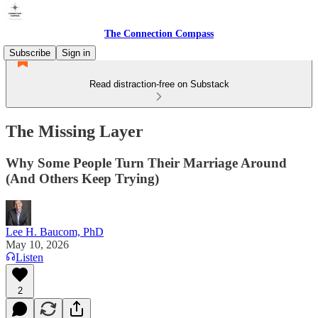
The Connection Compass
Subscribe
Sign in
Read distraction-free on Substack
The Missing Layer
Why Some People Turn Their Marriage Around
(And Others Keep Trying)
Lee H. Baucom, PhD
May 10, 2026
Listen
2