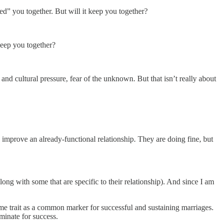
led” you together. But will it keep you together?
keep you together?
nd cultural pressure, fear of the unknown. But that isn’t really about
 improve an already-functional relationship. They are doing fine, but
g with some that are specific to their relationship). And since I am
me trait as a common marker for successful and sustaining marriages.
minate for success.