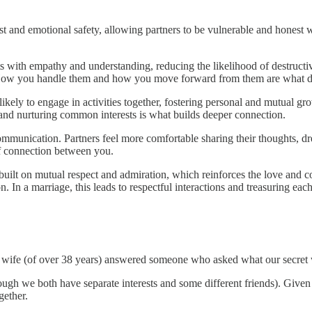
ust and emotional safety, allowing partners to be vulnerable and honest 
ts with empathy and understanding, reducing the likelihood of destructi
ts. How you handle them and how you move forward from them are what d
ikely to engage in activities together, fostering personal and mutual g
and nurturing common interests is what builds deeper connection.
mmunication. Partners feel more comfortable sharing their thoughts, dr
of connection between you.
 built on mutual respect and admiration, which reinforces the love and 
 In a marriage, this leads to respectful interactions and treasuring each
my wife (of over 38 years) answered someone who asked what our secret 
ough we both have separate interests and some different friends). Given
gether.