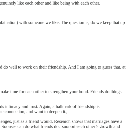
genuinely like each other and like being with each other.
t infatuation) with someone we like. The question is, do we keep that up
 do well to work on their friendship. And I am going to guess that, at
, make time for each other to strengthen your bond. Friends do things
ds intimacy and trust. Again, a hallmark of friendship is
the connection, and want to deepen it.,
llenges, just as a friend would. Research shows that marriages have a
gs. Spouses can do what friends do: support each other’s growth and