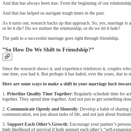
And that has always been true. From the beginning of our relationship,
And that has helped us navigate tough times in the past.
As it turns out, research backs up that approach. So, yes, marriage is a
or let it die? Do we nurture the relationship, or do we let it fade?
The path to a successful marriage goes right through friendship.
”So How Do We Shift to Friendship?”
Since the research shows it, and experience reinforces it, couples wh
one time, you had it. But perhaps it has faded, over the years, due to 
Here are some ways to make a shift in your marriage
back
toward
1.
Prioritize Quality Time Together
: Regularly schedule time for ac
together. They spend time together. And not just to get something done
2.
Communicate Openly and Honestly
: Develop a habit of sharing 
communication, not just about tasks of life, and not just about frustr
3.
Support Each Other’s Growth
: Encourage your partner’s persona
high likelihood of survival if both support each other’s “self-expans