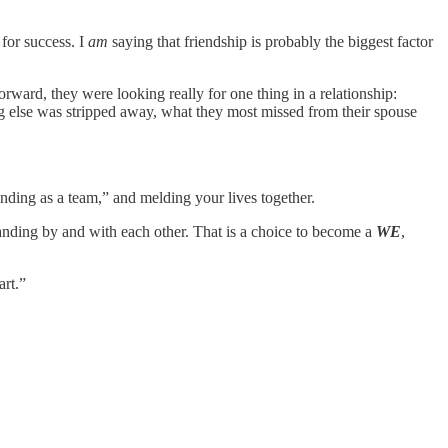
 for success. I
am
saying that friendship is probably the biggest factor
rward, they were looking really for one thing in a relationship:
g else was stripped away, what they most missed from their spouse
standing as a team,” and melding your lives together.
nding by and with each other. That is a choice to become a
WE
,
art.”