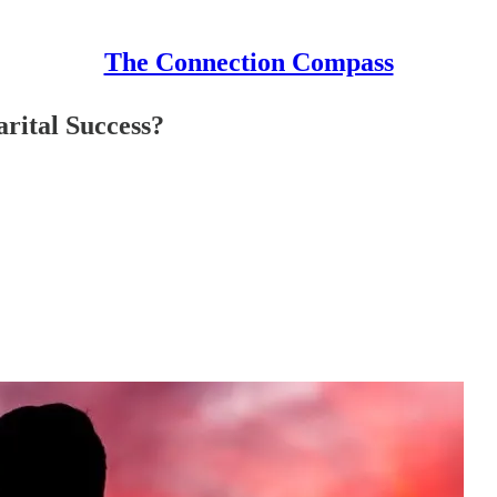
The Connection Compass
rital Success?