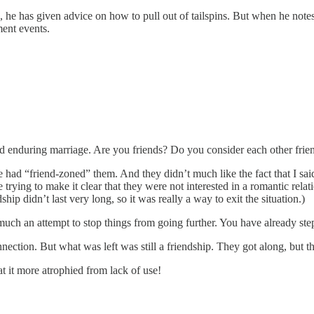
 he has given advice on how to pull out of tailspins. But when he notes t
ment events.
and enduring marriage. Are you friends? Do you consider each other frie
 had “friend-zoned” them. And they didn’t much like the fact that I said
trying to make it clear that they were not interested in a romantic relat
hip didn’t last very long, so it was really a way to exit the situation.)
 much an attempt to stop things from going further. You have already ste
nnection. But what was left was still a friendship. They got along, but
at it more atrophied from lack of use!