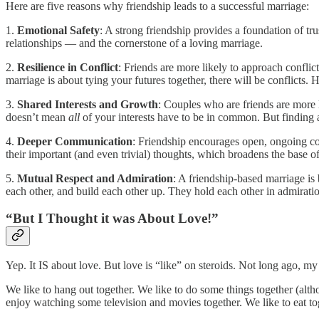
Here are five reasons why friendship leads to a successful marriage:
1.
Emotional Safety
: A strong friendship provides a foundation of tr
relationships — and the cornerstone of a loving marriage.
2.
Resilience in Conflict
: Friends are more likely to approach conflic
marriage is about tying your futures together, there will be conflic
3.
Shared Interests and Growth
: Couples who are friends are more l
doesn’t mean
all
of your interests have to be in common. But finding 
4.
Deeper Communication
: Friendship encourages open, ongoing co
their important (and even trivial) thoughts, which broadens the base 
5.
Mutual Respect and Admiration
: A friendship-based marriage is
each other, and build each other up. They hold each other in admiration.
“But I Thought it was About Love!”
Yep. It IS about love. But love is “like” on steroids. Not long ago, 
We like to hang out together. We like to do some things together (alth
enjoy watching some television and movies together. We like to eat to