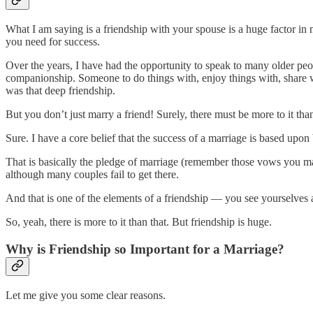
What I am saying is a friendship with your spouse is a huge factor in m
you need for success.
Over the years, I have had the opportunity to speak to many older peop
companionship. Someone to do things with, enjoy things with, share w
was that deep friendship.
But you don’t just marry a friend! Surely, there must be more to it tha
Sure. I have a core belief that the success of a marriage is based upon
That is basically the pledge of marriage (remember those vows you m
although many couples fail to get there.
And that is one of the elements of a friendship — you see yourselves as 
So, yeah, there is more to it than that. But friendship is huge.
Why is Friendship so Important for a Marriage?
Let me give you some clear reasons.