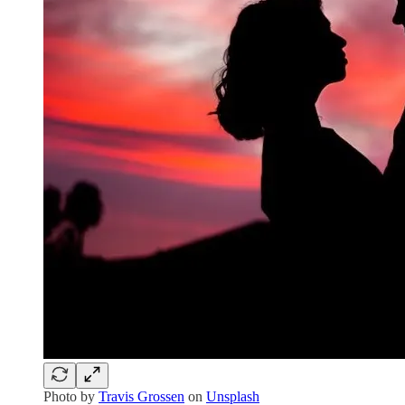
Photo by
Travis Grossen
on
Unsplash