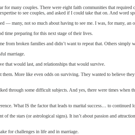
r for many couples. There were eight faith communities that required co
expertise to see couples, and asked if I could take that on. And word sp
ed — many, not so much about having to see me. I was, for many, an ob
ime preparing for this next stage of their lives.
e from broken families and didn’t want to repeat that. Others simply w
sful marriage.
ove that would last, and relationships that would survive.
t them. More like even odds on surviving. They wanted to believe they ha
ked through some difficult subjects. And yes, there were times when th
ence. What IS the factor that leads to marital success… to continued l
ent of the stars (or astrological signs). It isn’t about passion and attract
ake for challenges in life and in marriage.