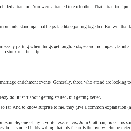
ncluded attraction. You were attracted to each other. That attraction “pul
nderstandings that helps facilitate joining together. But will that 
 easily parting when things get tough: kids, economic impact, familial a
 a stuck relationship.
 marriage enrichment events. Generally, those who attend are looking to
ady do. It isn’t about getting started, but getting better.
far. And to know surprise to me, they give a common explanation (alon
or example, one of my favorite researchers, John Gottman, notes this sa
, he has noted in his writing that this factor is the overwhelming deter