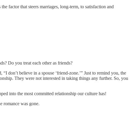
he factor that steers marriages, long-term, to satisfaction and
nds? Do you treat each other as friends?
, “I don’t believe in a spouse ‘friend-zone.’” Just to remind you, the
ionship. They were not interested in taking things any further. So, you
pped into the most committed relationship our culture has!
 the romance was gone.