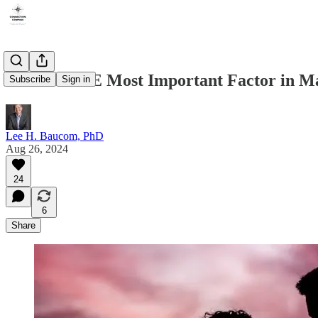
What is THE Most Important Factor in Ma
Subscribe
Sign in
Lee H. Baucom, PhD
Aug 26, 2024
24
6
Share