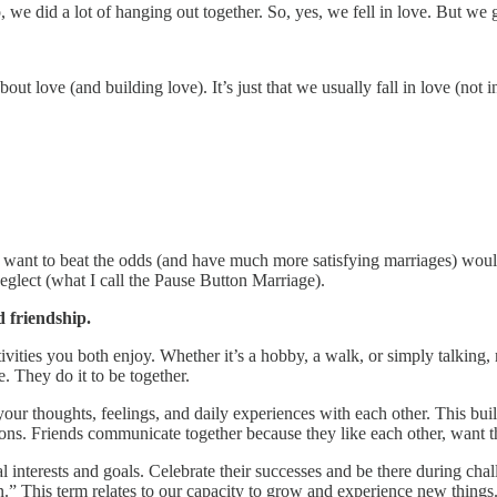
 we did a lot of hanging out together. So, yes, we fell in love. But we 
bout love (and building love). It’s just that we usually fall in love (no
o want to beat the odds (and have much more satisfying marriages) would
neglect (what I call the Pause Button Marriage).
 friendship.
tivities you both enjoy. Whether it’s a hobby, a walk, or simply talking
. They do it to be together.
your thoughts, feelings, and daily experiences with each other. This buil
ations. Friends communicate together because they like each other, want 
l interests and goals. Celebrate their successes and be there during cha
ion.” This term relates to our capacity to grow and experience new thin