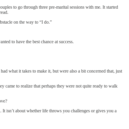
uples to go through three pre-marital sessions with me. It started
read.
stacle on the way to “I do.”
anted to have the best chance at success.
d what it takes to make it, but were also a bit concerned that, just
ey came to realize that perhaps they were not quite ready to walk
ove?
ion. It isn’t about whether life throws you challenges or gives you a