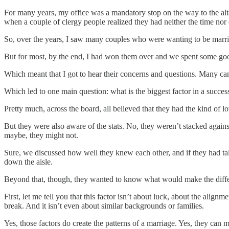
For many years, my office was a mandatory stop on the way to the alta
when a couple of clergy people realized they had neither the time nor 
So, over the years, I saw many couples who were wanting to be marri
But for most, by the end, I had won them over and we spent some good t
Which meant that I got to hear their concerns and questions. Many cam
Which led to one main question: what is the biggest factor in a succes
Pretty much, across the board, all believed that they had the kind of l
But they were also aware of the stats. No, they weren’t stacked agains
maybe, they might not.
Sure, we discussed how well they knew each other, and if they had tal
down the aisle.
Beyond that, though, they wanted to know what would make the differ
First, let me tell you that this factor isn’t about luck, about the alignm
break. And it isn’t even about similar backgrounds or families.
Yes, those factors do create the patterns of a marriage. Yes, they can m