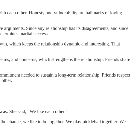
with each other. Honesty and vulnerability are hallmarks of loving
ve arguments. Since any relationship has its disagreements, and since
etermines marital success.
rowth, which keeps the relationship dynamic and interesting. That
eams, and concerns, which strengthens the relationship. Friends share
commitment needed to sustain a long-term relationship. Friends respect
 other.
was. She said, “We like each other.”
 the chance, we like to be together. We play pickleball together. We