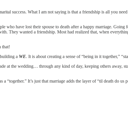
arital success. What I am not saying is that a friendship is all you need
le who have lost their spouse to death after a happy marriage. Going fo
ith. They wanted a friendship. Most had realized that, when everythin
n that!
 building a
WE
. It is about creating a sense of “being in it together,” “
ade at the wedding… through any kind of day, keeping others away, sta
a “together.” It’s just that marriage adds the layer of “til death do us p