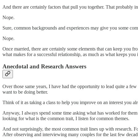
And there are certainly factors that pull you together. That probably i
Nope.
Sure, common backgrounds and experiences may give you some common u
Nope.
Once married, there are certainly some elements that can keep you from
what makes for a successful relationship, as much as what keeps you in
Anecdotal and Research Answers
Over those same years, I have had the opportunity to lead quite a few
want to be doing better.
Think of it as taking a class to help you improve on an interest you alre
Anyway, I always spend some time asking what has worked for them so 
looking for what is the common trait, I listen for common themes.
And not surprisingly, the most common trait lines up with research. F
After observing and interviewing many couples for the last few decades