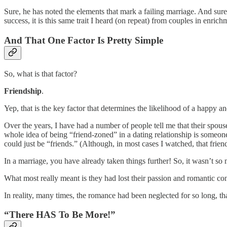
Sure, he has noted the elements that mark a failing marriage. And sure,
success, it is this same trait I heard (on repeat) from couples in enrich
And That One Factor Is Pretty Simple
So, what is that factor?
Friendship
.
Yep, that is the key factor that determines the likelihood of a happy 
Over the years, I have had a number of people tell me that their spouse
whole idea of being “friend-zoned” in a dating relationship is someone 
could just be “friends.” (Although, in most cases I watched, that friends
In a marriage, you have already taken things further! So, it wasn’t so
What most really meant is they had lost their passion and romantic co
In reality, many times, the romance had been neglected for so long, th
“There HAS To Be More!”