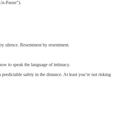
“Un-Pause”).
by silence. Resentment by resentment.
 how to speak the language of intimacy.
predictable safety in the distance. At least you’re not risking