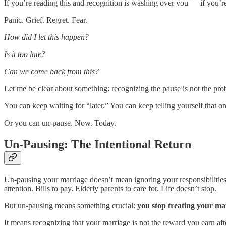
If you’re reading this and recognition is washing over you — if you
Panic. Grief. Regret. Fear.
How did I let this happen?
Is it too late?
Can we come back from this?
Let me be clear about something: recognizing the pause is not the pro
You can keep waiting for “later.” You can keep telling yourself that
Or you can un-pause. Now. Today.
Un-Pausing: The Intentional Return
Un-pausing your marriage doesn’t mean ignoring your responsibilities
attention. Bills to pay. Elderly parents to care for. Life doesn’t stop.
But un-pausing means something crucial:
you stop treating your mar
It means recognizing that your marriage is not the reward you earn aft