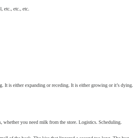
etc., etc., etc.
. It is either expanding or receding. It is either growing or it’s dying.
ds, whether you need milk from the store. Logistics. Scheduling.