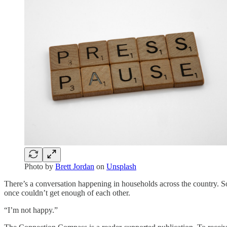
Photo by
Brett Jordan
on
Unsplash
There’s a conversation happening in households across the country. So
once couldn’t get enough of each other.
“I’m not happy.”