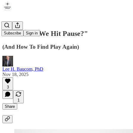
"When Did We Hit Pause?"
Subscribe
Sign in
(And How To Find Play Again)
Lee H. Baucom, PhD
Nov 18, 2025
3
1
Share