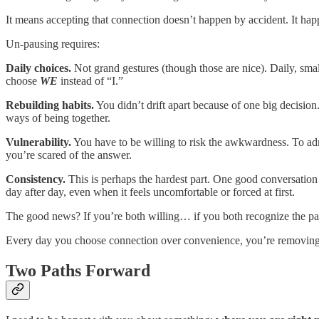
It means accepting that connection doesn’t happen by accident. It hap
Un-pausing requires:
Daily choices.
Not grand gestures (though those are nice). Daily, small
choose
WE
instead of “I.”
Rebuilding habits.
You didn’t drift apart because of one big decisio
ways of being together.
Vulnerability.
You have to be willing to risk the awkwardness. To ad
you’re scared of the answer.
Consistency.
This is perhaps the hardest part. One good conversatio
day after day, even when it feels uncomfortable or forced at first.
The good news? If you’re both willing… if you both recognize the pause
Every day you choose connection over convenience, you’re removing a b
Two Paths Forward