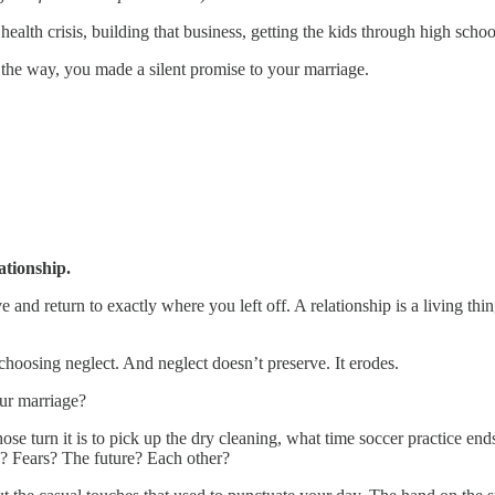
ealth crisis, building that business, getting the kids through high school, 
g the way, you made a silent promise to your marriage.
ationship.
 and return to exactly where you left off. A relationship is a living thing
hoosing neglect. And neglect doesn’t preserve. It erodes.
our marriage?
ose turn it is to pick up the dry cleaning, what time soccer practice en
? Fears? The future? Each other?