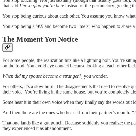
You stop touching. Not just sexually (though that usually goes too), b
that said
I’m so glad you’re here
instead of the perfunctory greeting t
You stop being curious about each other. You assume you know what th
You stop being a
WE
and become two “me’s” who happen to share a
The Moment You Notice
For some people, the realization hits like a lightning bolt. You’re si
on the food. You avoid eye contact because looking at each other fee
When did my spouse become a stranger?,
you wonder
.
For others, it’s a slow burn. The disagreements that used to resolve 
their voice. You’re living in the same house, but you’re completely al
Some hear it in their own voice when they finally say the words out 
And then there are the ones who hear it from their partner’s mouth:
“I
That one lands like a gut punch. Because suddenly you realize: the pa
they experienced it as abandonment.