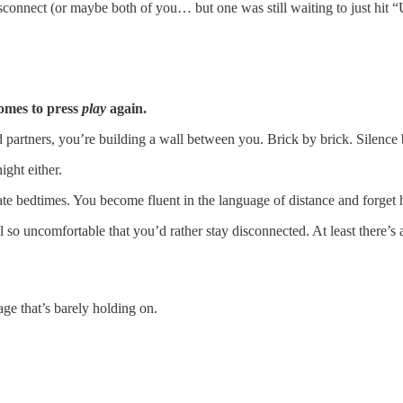
isconnect (or maybe both of you… but one was still waiting to just hit 
comes to press
play
again.
partners, you’re building a wall between you. Brick by brick. Silence 
ight either.
ate bedtimes. You become fluent in the language of distance and forget
so uncomfortable that you’d rather stay disconnected. At least there’s a 
ge that’s barely holding on.