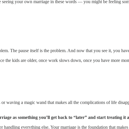
’re seeing your own marriage in these words — you might be feeling som
blem. The pause itself is the problem. And now that you see it, you hav
 once the kids are older, once work slows down, once you have more mo
 or waving a magic wand that makes all the complications of life disap
riage as something you’ll get back to “later” and start treating it 
er handling everything else. Your marriage is the foundation that makes