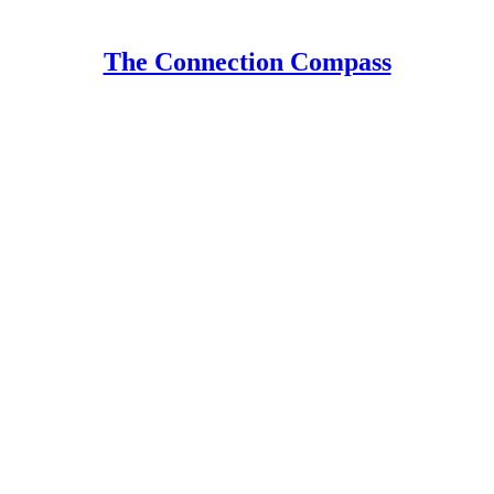
The Connection Compass