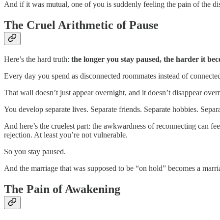
And if it was mutual, one of you is suddenly feeling the pain of the d
The Cruel Arithmetic of Pause
Here’s the hard truth:
the longer you stay paused, the harder it be
Every day you spend as disconnected roommates instead of connected 
That wall doesn’t just appear overnight, and it doesn’t disappear overn
You develop separate lives. Separate friends. Separate hobbies. Separ
And here’s the cruelest part: the awkwardness of reconnecting can feel 
rejection. At least you’re not vulnerable.
So you stay paused.
And the marriage that was supposed to be “on hold” becomes a marria
The Pain of Awakening