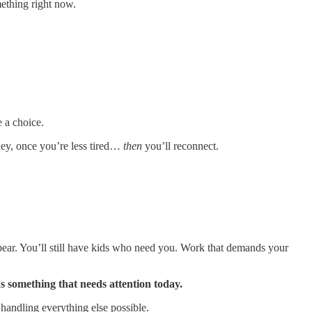
ething right now.
e a choice.
ney, once you’re less tired…
then
you’ll reconnect.
pear. You’ll still have kids who need you. Work that demands your
as something that needs attention today.
 handling everything else possible.