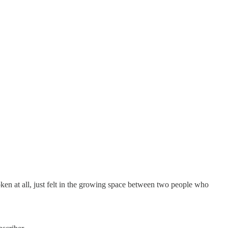
ken at all, just felt in the growing space between two people who