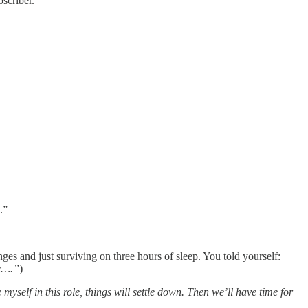
scriber.
.”
s and just surviving on three hours of sleep. You told yourself:
ge….”
)
myself in this role, things will settle down. Then we’ll have time for