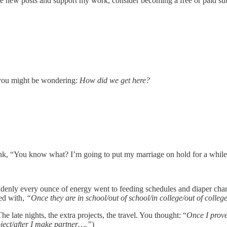
e new posts and support my work, consider becoming a free or paid sub
— you might be wondering:
How did we get here?
nk, “You know what? I’m going to put my marriage on hold for a while
enly every ounce of energy went to feeding schedules and diaper change
ed with,
“Once they are in school/out of school/in college/out of colle
late nights, the extra projects, the travel. You thought: “
Once I prove 
roject/after I make partner….”
)