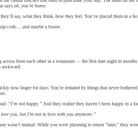
ut the casual touches that used to punctuate your day. The hand on the 
hat says
oh, you’re home.
ey’ll say, what they think, how they feel. You’ve placed them in a bo
 zip code… and maybe a house.
tting across from each other at a restaurant — the first date night in m
ls awkward.
quickly now linger for days. You’re irritated by things that never bothe
one.
loud:
“I’m not happy.”
And they realize they haven’t been happy in a lon
 love you, but I’m not
in love
with you anymore.”
use wasn’t mutual. While you were planning to return “later,” they wer