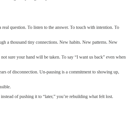
 real question. To listen to the answer. To touch with intention. To
hrough a thousand tiny connections. New habits. New patterns. New
 not sure your hand will be taken. To say “I want us back” even when
years of disconnection. Un-pausing is a commitment to showing up,
ssible.
ead of pushing it to “later,” you’re rebuilding what felt lost.