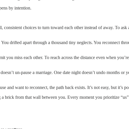
pens by intention.
, consistent choices to turn toward each other instead of away. To ask a
n. You drifted apart through a thousand tiny neglects. You reconnect t
mit you miss each other. To reach across the distance even when you’re
n doesn’t un-pause a marriage. One date night doesn’t undo months or 
 and want to reconnect, the path back exists. It’s not easy, but it’s po
rick from that wall between you. Every moment you prioritize “us” inst