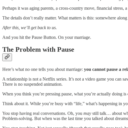
Perhaps it was aging parents, a cross-country move, financial stress, a h
The details don’t really matter. What matters is this: somewhere alon
After this, we’ll get back to us.
And you hit the Pause Button. On your marriage.
The Problem with Pause
Here’s what no one tells you about marriage:
you cannot pause a rel
A relationship is not a Netflix series. It’s not a video game you can save
There is no suspended animation.
When you think you’re pressing pause, what you’re actually doing is c
Think about it. While you’re busy with “life,” what’s happening in y
You stop having real conversations. Oh, you
may
still talk… about wh
Problem-solving. But when was the last time you talked about dreams