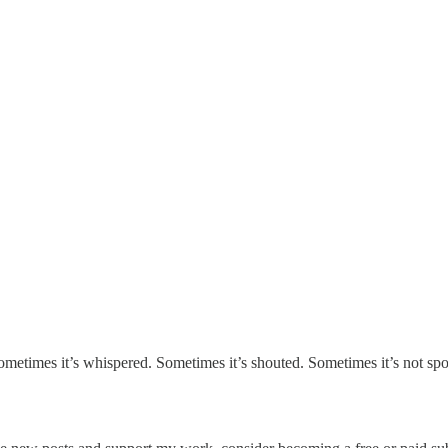
metimes it’s whispered. Sometimes it’s shouted. Sometimes it’s not spo