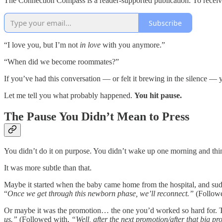
The Connection Compass is a reader-supported publication. To receiv
Subscribe
“I love you, but I’m not
in love
with you anymore.”
“When did we become roommates?”
If you’ve had this conversation — or felt it brewing in the silence 
Let me tell you what probably happened.
You hit pause.
The Pause You Didn’t Mean to Press
You didn’t do it on purpose. You didn’t wake up one morning and thi
It was more subtle than that.
Maybe it started when the baby came home from the hospital, and sudd
“
Once we get through this newborn phase, we’ll reconnect.”
(Follow
Or maybe it was the promotion… the one you’d worked so hard for. The 
us.”
(Followed with,
“Well, after the next promotion/after that big p