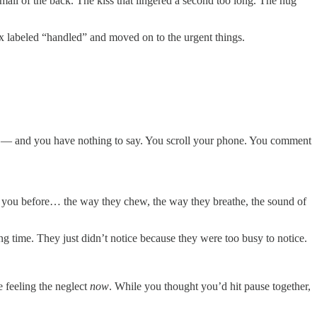
small of the back. The kiss that lingered a second too long. The hug
x labeled “handled” and moved on to the urgent things.
onths — and you have nothing to say. You scroll your phone. You comment
red you before… the way they chew, the way they breathe, the sound of
g time. They just didn’t notice because they were too busy to notice.
e feeling the neglect
now
. While you thought you’d hit pause together,