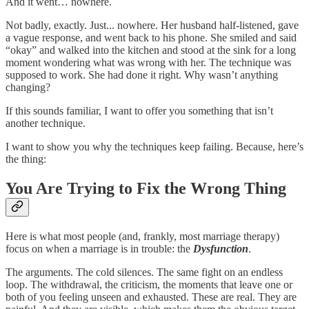
And it went… nowhere.
Not badly, exactly. Just... nowhere. Her husband half-listened, gave
a vague response, and went back to his phone. She smiled and said
“okay” and walked into the kitchen and stood at the sink for a long
moment wondering what was wrong with her. The technique was
supposed to work. She had done it right. Why wasn’t anything
changing?
If this sounds familiar, I want to offer you something that isn’t
another technique.
I want to show you why the techniques keep failing. Because, here’s
the thing:
You Are Trying to Fix the Wrong Thing
Here is what most people (and, frankly, most marriage therapy)
focus on when a marriage is in trouble: the
Dysfunction
.
The arguments. The cold silences. The same fight on an endless
loop. The withdrawal, the criticism, the moments that leave one or
both of you feeling unseen and exhausted. These are real. They are