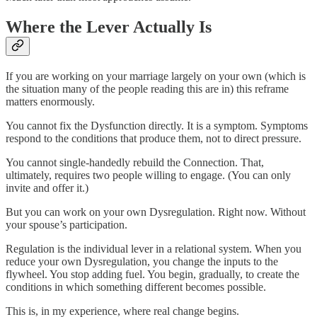
Where the Lever Actually Is
If you are working on your marriage largely on your own (which is
the situation many of the people reading this are in) this reframe
matters enormously.
You cannot fix the Dysfunction directly. It is a symptom. Symptoms
respond to the conditions that produce them, not to direct pressure.
You cannot single-handedly rebuild the Connection. That,
ultimately, requires two people willing to engage. (You can only
invite and offer it.)
But you can work on your own Dysregulation. Right now. Without
your spouse’s participation.
Regulation is the individual lever in a relational system. When you
reduce your own Dysregulation, you change the inputs to the
flywheel. You stop adding fuel. You begin, gradually, to create the
conditions in which something different becomes possible.
This is, in my experience, where real change begins.