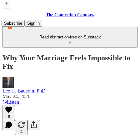
The Connection Compass
Subscribe
Sign in
Read distraction-free on Substack
Why Your Marriage Feels Impossible to
Fix
Lee H. Baucom, PhD
May 24, 2026
Listen
6
4