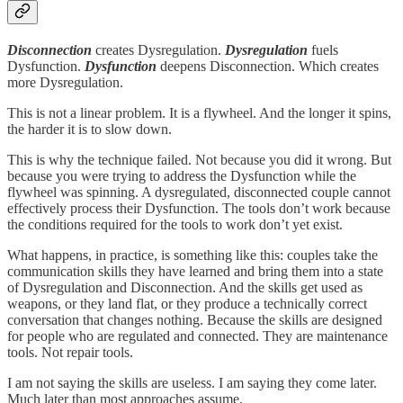
Disconnection
creates Dysregulation.
Dysregulation
fuels
Dysfunction.
Dysfunction
deepens Disconnection. Which creates
more Dysregulation.
This is not a linear problem. It is a flywheel. And the longer it spins,
the harder it is to slow down.
This is why the technique failed. Not because you did it wrong. But
because you were trying to address the Dysfunction while the
flywheel was spinning. A dysregulated, disconnected couple cannot
effectively process their Dysfunction. The tools don’t work because
the conditions required for the tools to work don’t yet exist.
What happens, in practice, is something like this: couples take the
communication skills they have learned and bring them into a state
of Dysregulation and Disconnection. And the skills get used as
weapons, or they land flat, or they produce a technically correct
conversation that changes nothing. Because the skills are designed
for people who are regulated and connected. They are maintenance
tools. Not repair tools.
I am not saying the skills are useless. I am saying they come later.
Much later than most approaches assume.