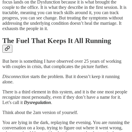
focus lands on the Dysfunction because it is what brought the
couple to the office. It is what they describe in the first session. It is
tractable, meaning you can teach skills around it, you can track
progress, you can see change. But treating the symptoms without
addressing the underlying condition doesn’t heal the marriage. It
exhausts the people in it.
The Fuel That Keeps It All Running
But here is something I have observed over 25 years of working
with couples in crisis, that complicates the picture further.
Disconnection
starts the problem. But it doesn’t keep it running
alone.
There is a third element in this system, and it is the one most people
recognize most personally, even if they don’t have a name for it.
Let’s call it
Dysregulation
.
Think about the 2am version of yourself.
You are lying in the dark, replaying the evening. You are running the
conversation on a loop, trying to figure out where it went wrong,