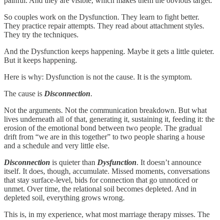
painful. And they are visible, which makes them the obvious target.
So couples work on the Dysfunction. They learn to fight better.
They practice repair attempts. They read about attachment styles.
They try the techniques.
And the Dysfunction keeps happening. Maybe it gets a little quieter.
But it keeps happening.
Here is why: Dysfunction is not the cause. It is the symptom.
The cause is
Disconnection
.
Not the arguments. Not the communication breakdown. But what
lives underneath all of that, generating it, sustaining it, feeding it: the
erosion of the emotional bond between two people. The gradual
drift from “we are in this together” to two people sharing a house
and a schedule and very little else.
Disconnection
is quieter than
Dysfunction
. It doesn’t announce
itself. It does, though, accumulate. Missed moments, conversations
that stay surface-level, bids for connection that go unnoticed or
unmet. Over time, the relational soil becomes depleted. And in
depleted soil, everything grows wrong.
This is, in my experience, what most marriage therapy misses. The