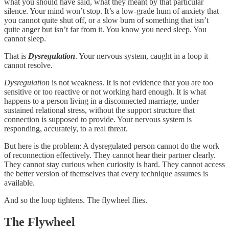
what you should have said, what they meant by that particular
silence. Your mind won’t stop. It’s a low-grade hum of anxiety that
you cannot quite shut off, or a slow burn of something that isn’t
quite anger but isn’t far from it. You know you need sleep. You
cannot sleep.
That is
Dysregulation
. Your nervous system, caught in a loop it
cannot resolve.
Dysregulation
is not weakness. It is not evidence that you are too
sensitive or too reactive or not working hard enough. It is what
happens to a person living in a disconnected marriage, under
sustained relational stress, without the support structure that
connection is supposed to provide. Your nervous system is
responding, accurately, to a real threat.
But here is the problem: A dysregulated person cannot do the work
of reconnection effectively. They cannot hear their partner clearly.
They cannot stay curious when curiosity is hard. They cannot access
the better version of themselves that every technique assumes is
available.
And so the loop tightens. The flywheel flies.
The Flywheel