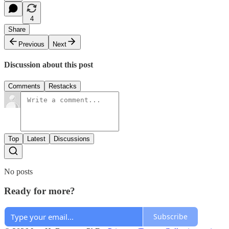
4
Share
Previous
Next
Discussion about this post
Comments
Restacks
Top
Latest
Discussions
No posts
Ready for more?
Subscribe