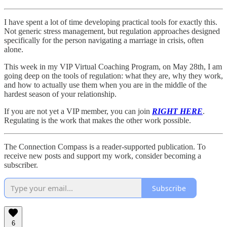
I have spent a lot of time developing practical tools for exactly this.
Not generic stress management, but regulation approaches designed
specifically for the person navigating a marriage in crisis, often
alone.
This week in my VIP Virtual Coaching Program, on May 28th, I am
going deep on the tools of regulation: what they are, why they work,
and how to actually use them when you are in the middle of the
hardest season of your relationship.
If you are not yet a VIP member, you can join
RIGHT HERE
.
Regulating is the work that makes the other work possible.
The Connection Compass is a reader-supported publication. To
receive new posts and support my work, consider becoming a
subscriber.
Subscribe
6