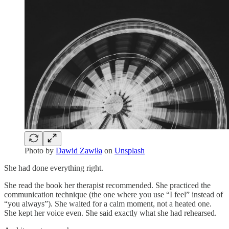
Photo by
Dawid Zawiła
on
Unsplash
She had done everything right.
She read the book her therapist recommended. She practiced the
communication technique (the one where you use “I feel” instead of
“you always”). She waited for a calm moment, not a heated one.
She kept her voice even. She said exactly what she had rehearsed.