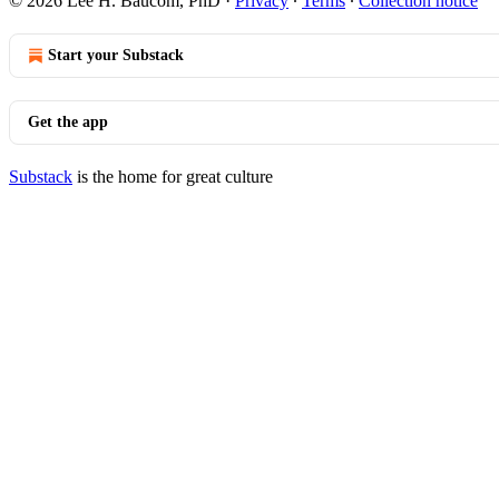
© 2026 Lee H. Baucom, PhD
·
Privacy
∙
Terms
∙
Collection notice
Start your Substack
Get the app
Substack
is the home for great culture