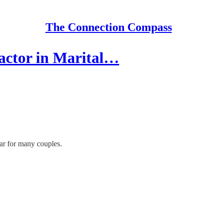
The Connection Compass
actor in Marital…
ar for many couples.