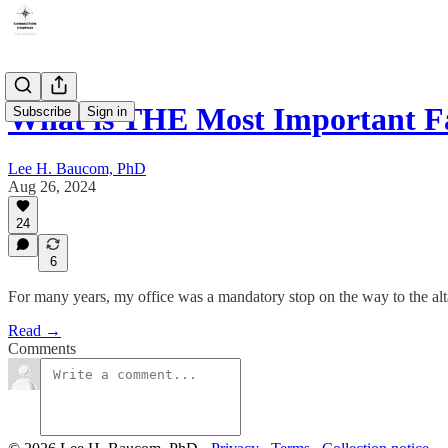
What is THE Most Important F
Subscribe
Sign in
Lee H. Baucom, PhD
Aug 26, 2024
24
6
For many years, my office was a mandatory stop on the way to the alt
Read →
Comments